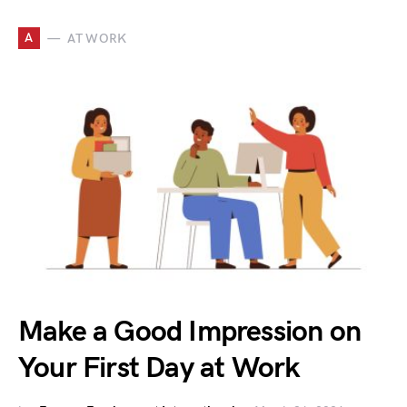
A
AT WORK
Make a Good Impression on
Your First Day at Work