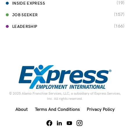
(19)
INSIDE EXPRESS
(157)
JOB SEEKER
(166)
LEADERSHIP
© 2025 Alamo Franchise Services, LLC, a subsidiary of Express Services,
Inc. All rights reserved.
About
Terms And Conditions
Privacy Policy