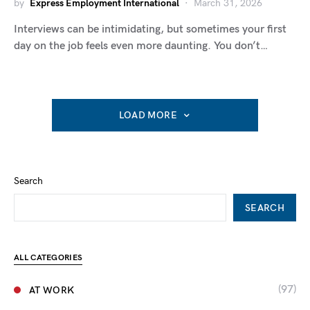
by
Express Employment International
March 31, 2026
Interviews can be intimidating, but sometimes your first
day on the job feels even more daunting. You don’t…
LOAD MORE
Search
SEARCH
ALL CATEGORIES
(97)
AT WORK