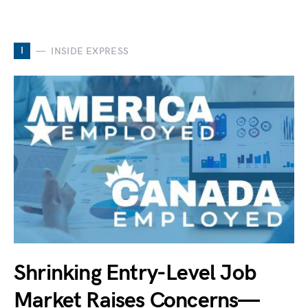
I
INSIDE EXPRESS
Shrinking Entry-Level Job
Market Raises Concerns—