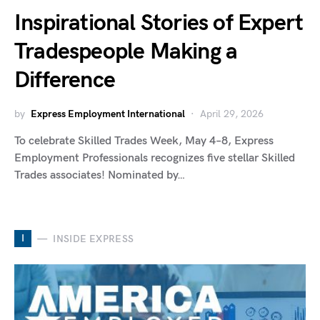
Inspirational Stories of Expert
Tradespeople Making a
Difference
by
Express Employment International
April 29, 2026
To celebrate Skilled Trades Week, May 4–8, Express
Employment Professionals recognizes five stellar Skilled
Trades associates! Nominated by…
I
INSIDE EXPRESS