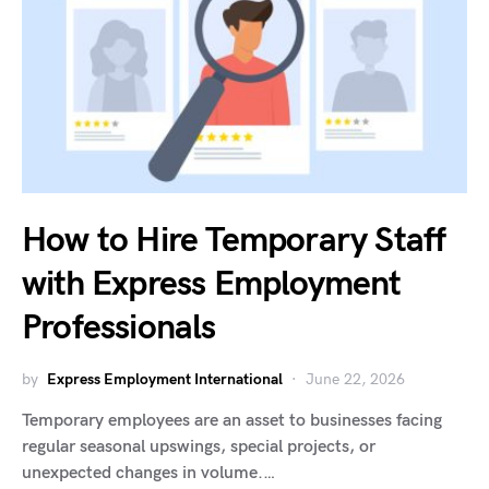
How to Hire Temporary Staff
with Express Employment
Professionals
by
Express Employment International
June 22, 2026
Temporary employees are an asset to businesses facing
regular seasonal upswings, special projects, or
unexpected changes in volume.…