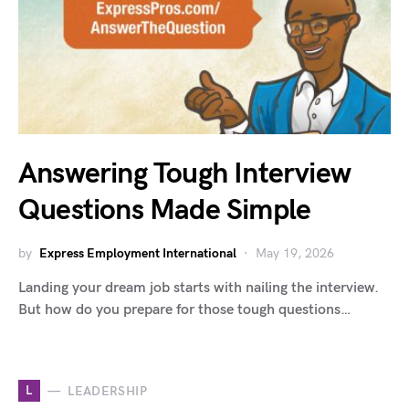
Answering Tough Interview
Questions Made Simple
by
Express Employment International
May 19, 2026
Landing your dream job starts with nailing the interview.
But how do you prepare for those tough questions…
L
LEADERSHIP