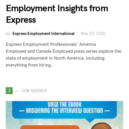
Employment Insights from
Express
by
Express Employment International
May 29, 2026
Express Employment Professionals’ America
Employed and Canada Employed press series explore the
state of employment in North America, including
everything from hiring…
J
JOB SEEKER