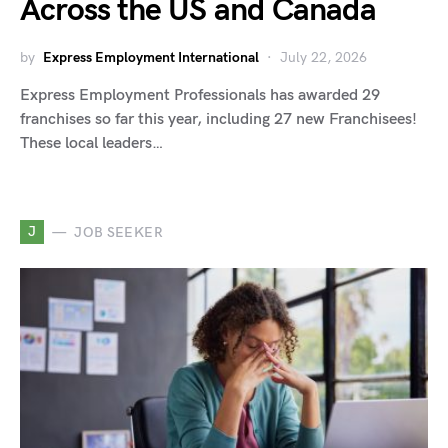
Across the US and Canada
by
Express Employment International
July 22, 2026
Express Employment Professionals has awarded 29
franchises so far this year, including 27 new Franchisees!
These local leaders…
J
JOB SEEKER