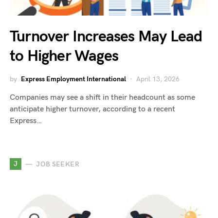
Turnover Increases May Lead
to Higher Wages
by
Express Employment International
April 13, 2026
Companies may see a shift in their headcount as some
anticipate higher turnover, according to a recent
Express…
J
JOB SEEKER