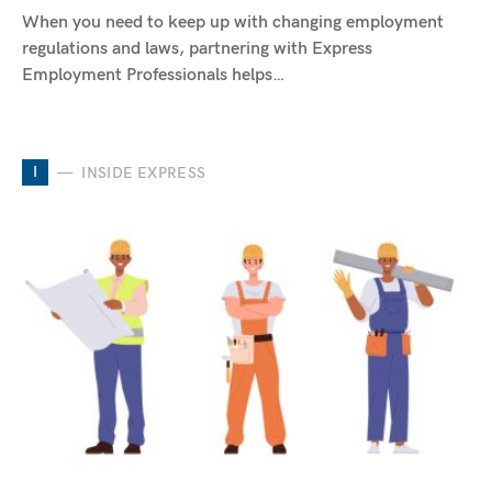
When you need to keep up with changing employment
regulations and laws, partnering with Express
Employment Professionals helps…
I
INSIDE EXPRESS