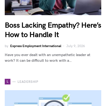
Boss Lacking Empathy? Here’s
How to Handle It
by
Express Employment International
July 9, 2026
Have you ever dealt with an unempathetic leader at
work? It can be difficult to work with a…
L
LEADERSHIP