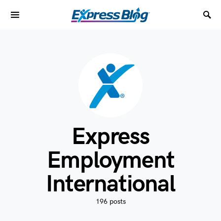
Express
Employment
International
196 posts