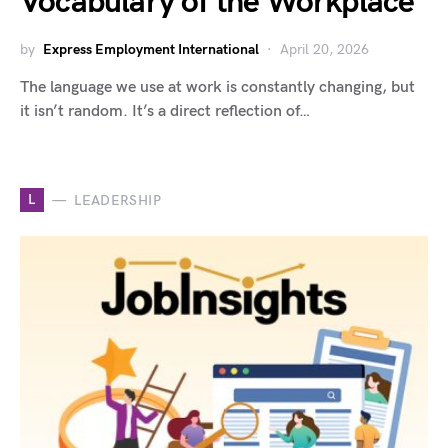
Vocabulary of the Workplace
by
Express Employment International
April 20, 2026
The language we use at work is constantly changing, but
it isn’t random. It’s a direct reflection of…
L
LEADERSHIP