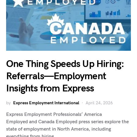
One Thing Speeds Up Hiring:
Referrals—Employment
Insights from Express
by
Express Employment International
April 24, 2026
Express Employment Professionals’ America
Employed and Canada Employed press series explore the
state of employment in North America, including
everything from hiring…