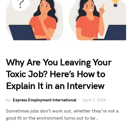
Why Are You Leaving Your
Toxic Job? Here’s How to
Explain It in an Interview
by
Express Employment International
April 7, 2026
Sometimes jobs don’t work out, whether they’re not a
good fit or the environment turns out to be…