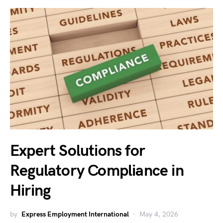
Expert Solutions for
Regulatory Compliance in
Hiring
by
Express Employment International
May 4, 2026