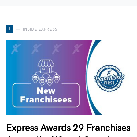
I
INSIDE EXPRESS
Express Awards 29 Franchises