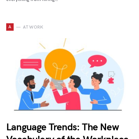
A
AT WORK
Language Trends: The New