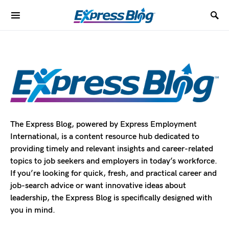
The Express Blog, powered by Express Employment
International, is a content resource hub dedicated to
providing timely and relevant insights and career-related
topics to job seekers and employers in today’s workforce.
If you’re looking for quick, fresh, and practical career and
job-search advice or want innovative ideas about
leadership, the Express Blog is specifically designed with
you in mind.