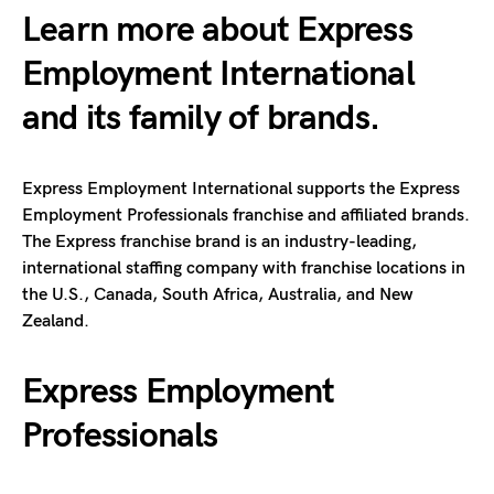
Learn more about Express
Employment International
and its family of brands.
Express Employment International supports the Express
Employment Professionals franchise and affiliated brands.
The Express franchise brand is an industry-leading,
international staffing company with franchise locations in
the U.S., Canada, South Africa, Australia, and New
Zealand.
Express Employment
Professionals