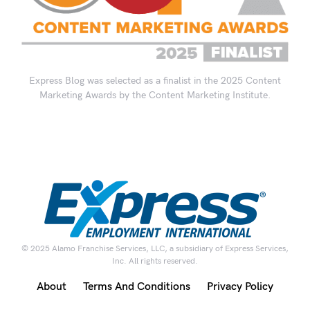
Express Blog was selected as a finalist in the 2025 Content
Marketing Awards by the Content Marketing Institute.
© 2025 Alamo Franchise Services, LLC, a subsidiary of Express Services,
Inc. All rights reserved.
About
Terms And Conditions
Privacy Policy