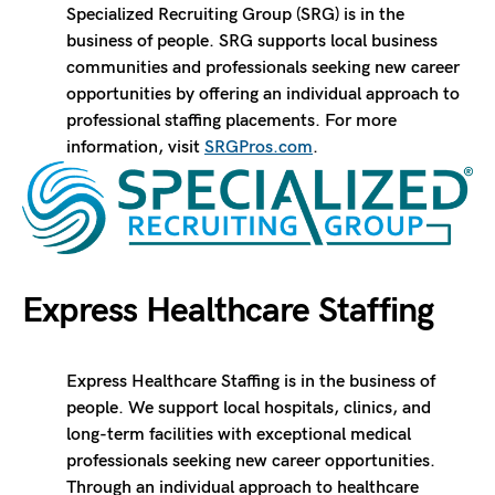
Specialized Recruiting Group (SRG) is in the
business of people. SRG supports local business
communities and professionals seeking new career
opportunities by offering an individual approach to
professional staffing placements. For more
information, visit
SRGPros.com
.
Express Healthcare Staffing
Express Healthcare Staffing is in the business of
people. We support local hospitals, clinics, and
long-term facilities with exceptional medical
professionals seeking new career opportunities.
Through an individual approach to healthcare