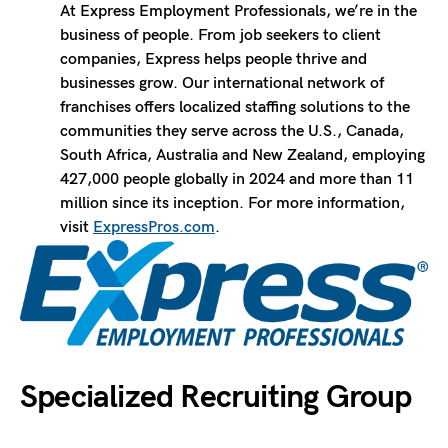
At Express Employment Professionals, we’re in the
business of people. From job seekers to client
companies, Express helps people thrive and
businesses grow. Our international network of
franchises offers localized staffing solutions to the
communities they serve across the U.S., Canada,
South Africa, Australia and New Zealand, employing
427,000 people globally in 2024 and more than 11
million since its inception. For more information,
visit
ExpressPros.com
.
Specialized Recruiting Group