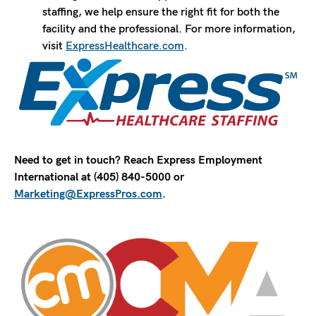
staffing, we help ensure the right fit for both the
facility and the professional. For more information,
visit
ExpressHealthcare.com
.
Need to get in touch? Reach Express Employment
International at (405) 840-5000 or
Marketing@ExpressPros.com
.