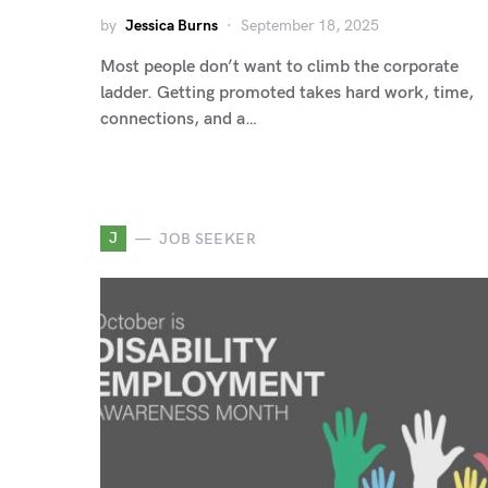
by
Jessica Burns
September 18, 2025
Most people don’t want to climb the corporate
ladder. Getting promoted takes hard work, time,
connections, and a…
J
JOB SEEKER