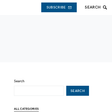
SEARCH
SUBSCRIBE
Search
SEARCH
ALL CATEGORIES