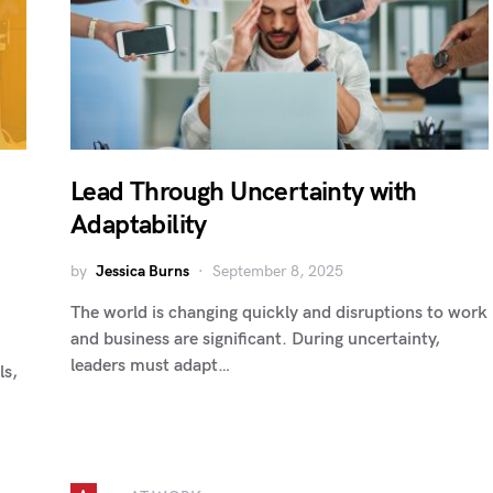
Lead Through Uncertainty with
Adaptability
by
Jessica Burns
September 8, 2025
The world is changing quickly and disruptions to work
and business are significant. During uncertainty,
leaders must adapt…
ls,