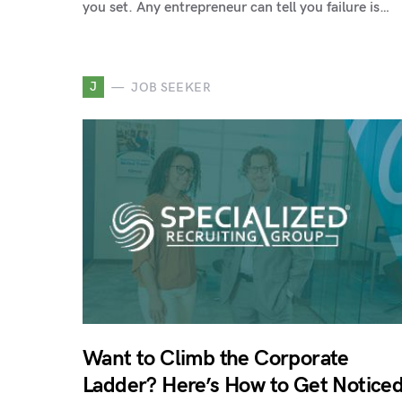
you set. Any entrepreneur can tell you failure is…
J
JOB SEEKER
Want to Climb the Corporate
Ladder? Here’s How to Get Notice