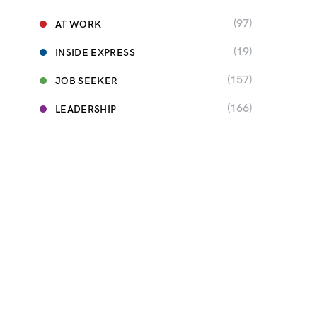
(97)
AT WORK
(19)
INSIDE EXPRESS
(157)
JOB SEEKER
(166)
LEADERSHIP