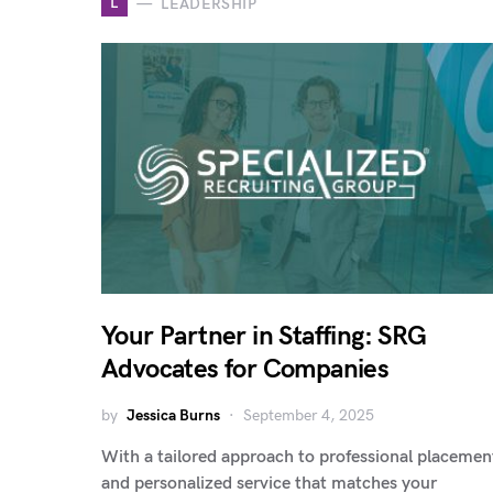
L
LEADERSHIP
Your Partner in Staffing: SRG
Advocates for Companies
by
Jessica Burns
September 4, 2025
With a tailored approach to professional placemen
and personalized service that matches your