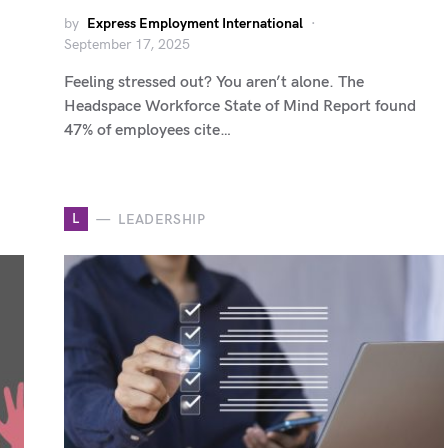
by
Express Employment International
September 17, 2025
Feeling stressed out? You aren’t alone. The
Headspace Workforce State of Mind Report found
47% of employees cite…
L
LEADERSHIP