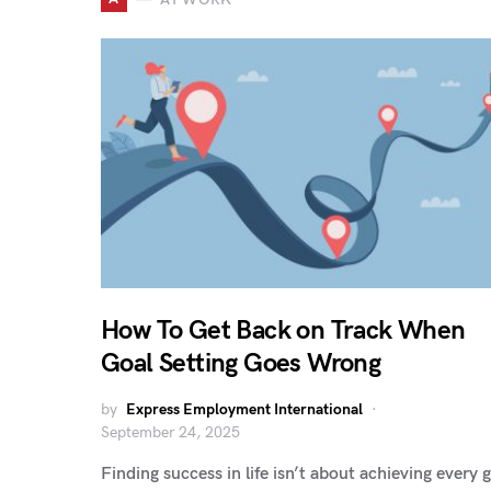
How To Get Back on Track When
Goal Setting Goes Wrong
by
Express Employment International
September 24, 2025
Finding success in life isn’t about achieving every 