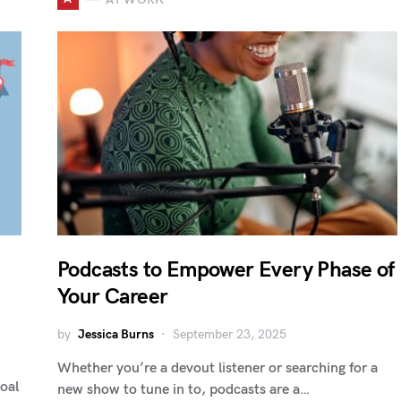
Podcasts to Empower Every Phase of
Your Career
by
Jessica Burns
September 23, 2025
Whether you’re a devout listener or searching for a
goal
new show to tune in to, podcasts are a…