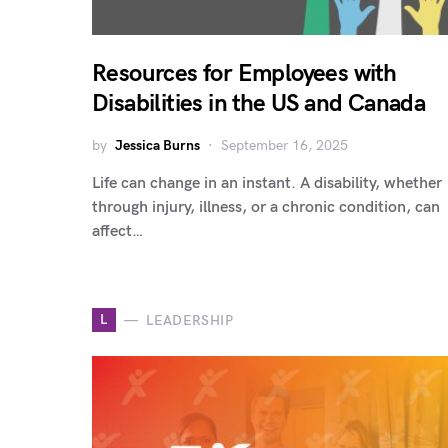
Resources for Employees with
Disabilities in the US and Canada
by
Jessica Burns
September 16, 2025
Life can change in an instant. A disability, whether
through injury, illness, or a chronic condition, can
affect…
L
LEADERSHIP