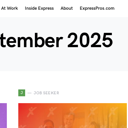
At Work
Inside Express
About
ExpressPros.com
tember 2025
J
JOB SEEKER