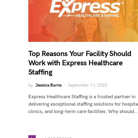
Top Reasons Your Facility Should
Work with Express Healthcare
Staffing
by
Jessica Burns
September 11, 2025
Express Healthcare Staffing is a trusted partner in
delivering exceptional staffing solutions for hospita
clinics, and long-term care facilities. Why should…