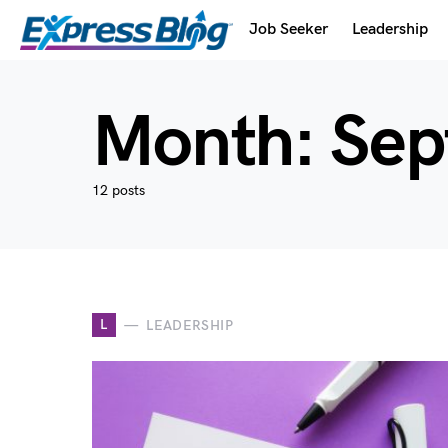
Job Seeker
Leadership
Month:
Sep
12 posts
L
LEADERSHIP