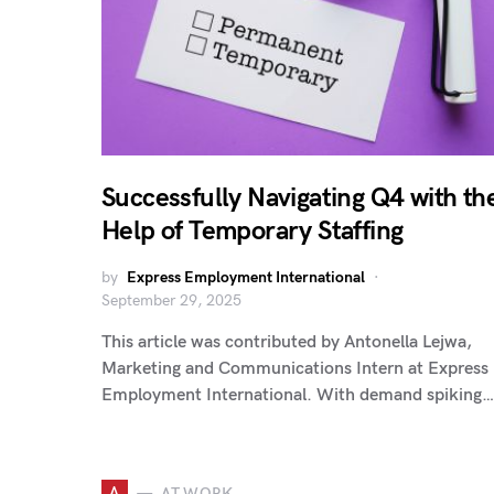
Successfully Navigating Q4 with th
Help of Temporary Staffing
by
Express Employment International
September 29, 2025
This article was contributed by Antonella Lejwa,
Marketing and Communications Intern at Express
Employment International. With demand spiking…
A
AT WORK