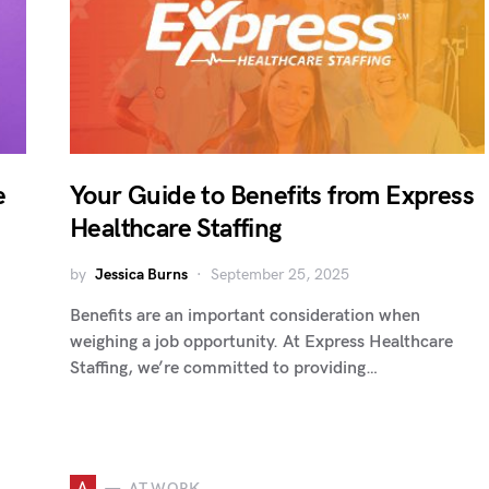
e
Your Guide to Benefits from Express
Healthcare Staffing
by
Jessica Burns
September 25, 2025
Benefits are an important consideration when
weighing a job opportunity. At Express Healthcare
Staffing, we’re committed to providing…
A
AT WORK