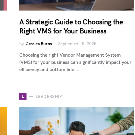
A Strategic Guide to Choosing the
Right VMS for Your Business
by
Jessica Burns
September 15, 2025
Choosing the right Vendor Management System
(VMS) for your business can significantly impact your
efficiency and bottom line.…
L
LEADERSHIP