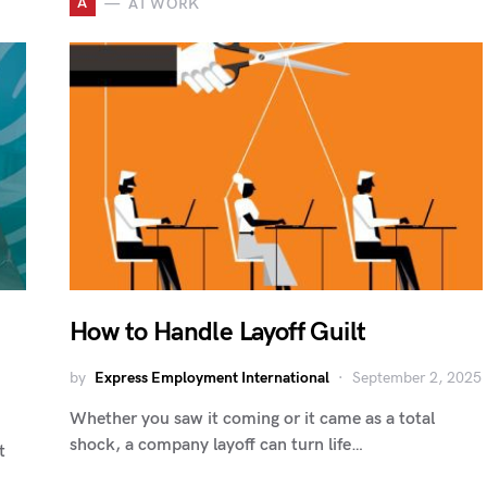
A
AT WORK
How to Handle Layoff Guilt
by
Express Employment International
September 2, 2025
Whether you saw it coming or it came as a total
shock, a company layoff can turn life…
t