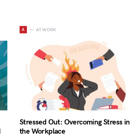
A
AT WORK
Stressed Out: Overcoming Stress in
d
the Workplace