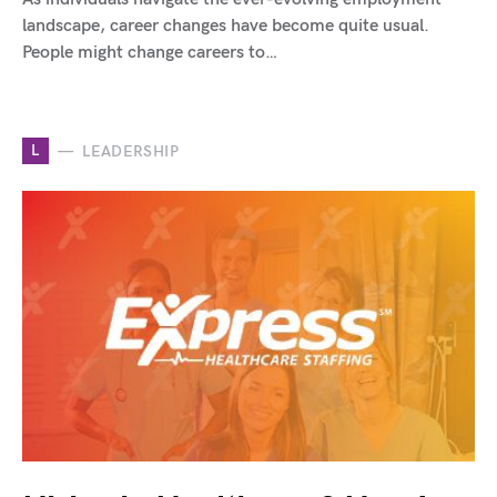
landscape, career changes have become quite usual.
People might change careers to…
L
LEADERSHIP