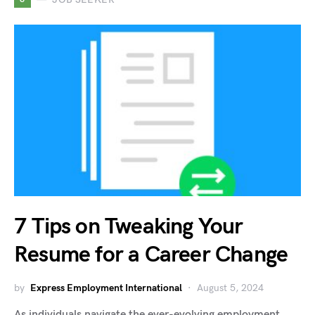
7 Tips on Tweaking Your
Resume for a Career Change
by
Express Employment International
August 5, 2024
As individuals navigate the ever-evolving employment