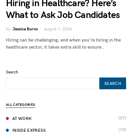
Hiring in Healthcare? Here’s
What to Ask Job Candidates
by
Jessica Burns
August 1, 2024
Hiring can be challenging, and when you’re hiring in the
healthcare sector, it takes extra skill to ensure…
Search
SEARCH
ALL CATEGORIES
(97)
AT WORK
(19)
INSIDE EXPRESS