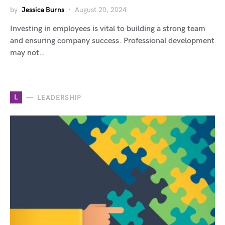
by
Jessica Burns
August 20, 2024
Investing in employees is vital to building a strong team
and ensuring company success. Professional development
may not…
L
LEADERSHIP