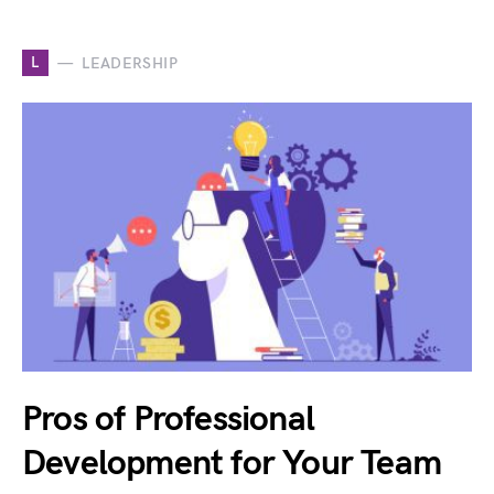
L
LEADERSHIP
Pros of Professional
Development for Your Team