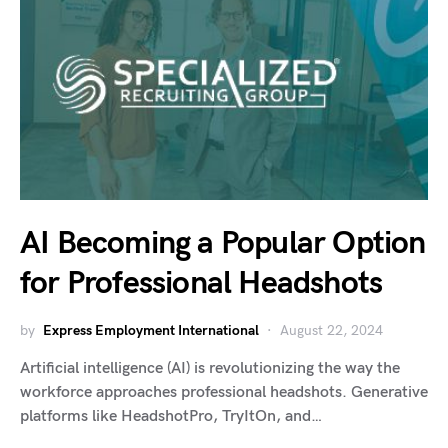
AI Becoming a Popular Option
for Professional Headshots
by
Express Employment International
August 22, 2024
Artificial intelligence (AI) is revolutionizing the way the
workforce approaches professional headshots. Generative
platforms like HeadshotPro, TryItOn, and…