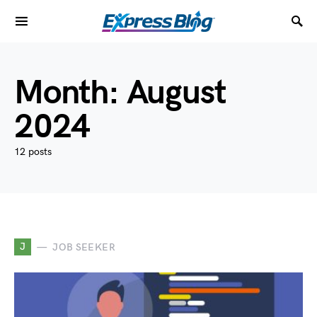
Month:
August
2024
12 posts
J
JOB SEEKER