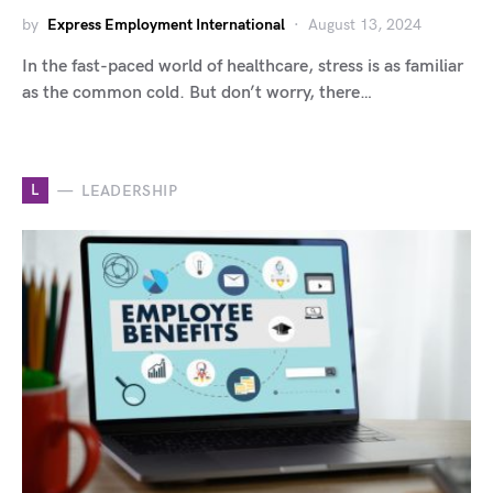
by
Express Employment International
August 13, 2024
In the fast-paced world of healthcare, stress is as familiar
as the common cold. But don’t worry, there…
L
LEADERSHIP