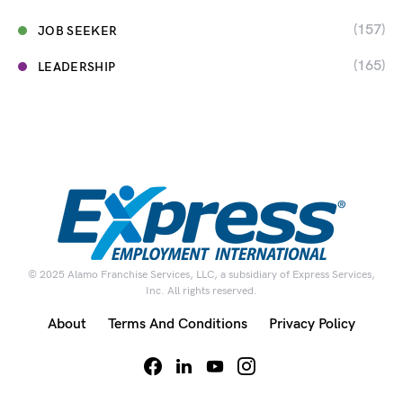
(157)
JOB SEEKER
(165)
LEADERSHIP
© 2025 Alamo Franchise Services, LLC, a subsidiary of Express Services,
Inc. All rights reserved.
About
Terms And Conditions
Privacy Policy