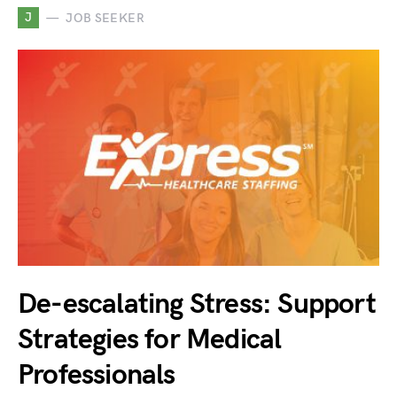
J
JOB SEEKER
De-escalating Stress: Support
Strategies for Medical
Professionals