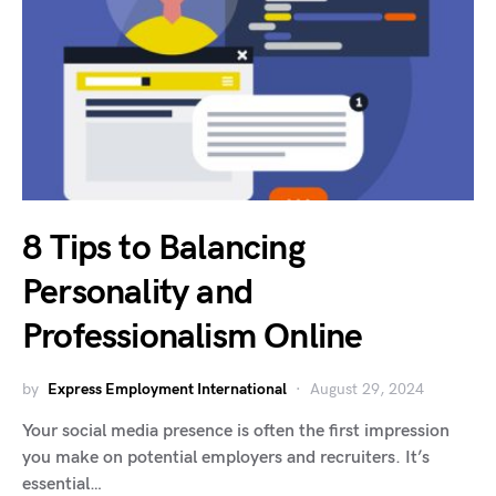
8 Tips to Balancing
Personality and
Professionalism Online
by
Express Employment International
August 29, 2024
Your social media presence is often the first impression
you make on potential employers and recruiters. It’s
essential…