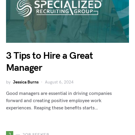
3 Tips to Hire a Great
Manager
by
Jessica Burns
August 6, 2024
Good managers are essential in driving companies
forward and creating positive employee work
experiences. Reaping these benefits starts…
J
JOB SEEKER