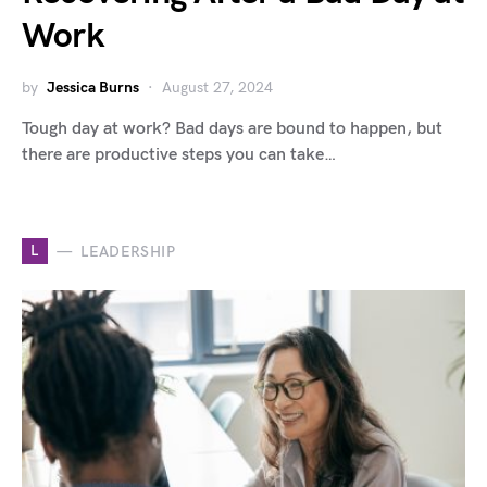
Work
by
Jessica Burns
August 27, 2024
Tough day at work? Bad days are bound to happen, but
there are productive steps you can take…
L
LEADERSHIP