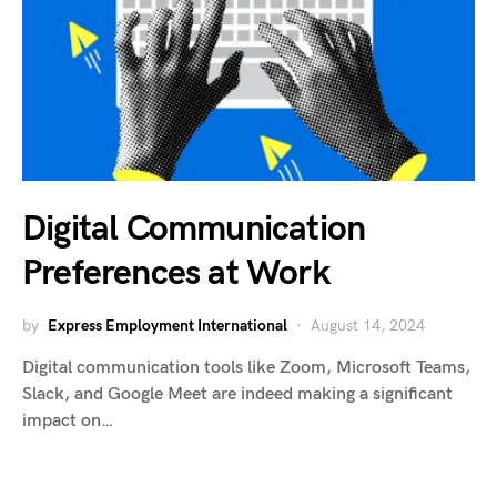
Digital Communication
Preferences at Work
by
Express Employment International
August 14, 2024
Digital communication tools like Zoom, Microsoft Teams,
Slack, and Google Meet are indeed making a significant
impact on…