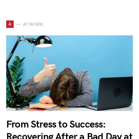
A
AT WORK
From Stress to Success:
Recovering After a Bad Day at