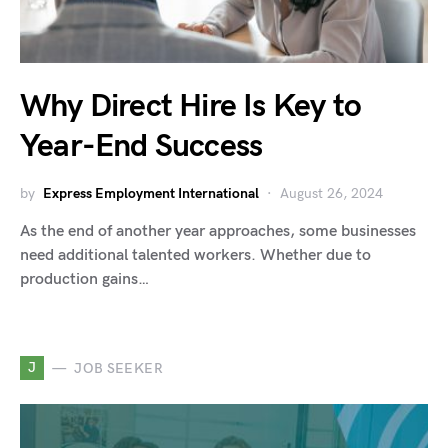
Why Direct Hire Is Key to
Year-End Success
by
Express Employment International
August 26, 2024
As the end of another year approaches, some businesses
need additional talented workers. Whether due to
production gains…
J
JOB SEEKER