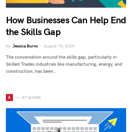
How Businesses Can Help End
the Skills Gap
by
Jessica Burns
August 15, 2024
The conversation around the skills gap, particularly in
Skilled Trades industries like manufacturing, energy, and
construction, has been…
A
AT WORK