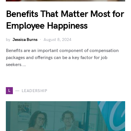
Benefits That Matter Most for
Employee Happiness
by
Jessica Burns
August 8, 2024
Benefits are an important component of compensation
packages and offerings can be a key factor for job
seekers.…
L
LEADERSHIP