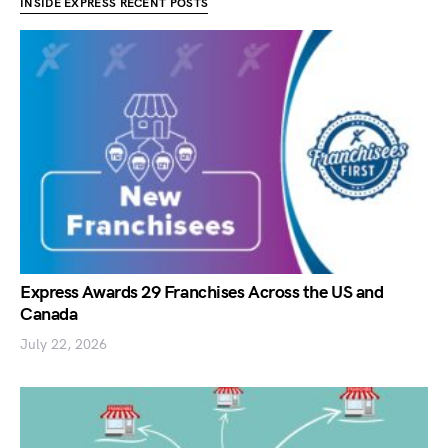
INSIDE EXPRESS RECENT POSTS
Express Awards 29 Franchises Across the US and
Canada
July 22, 2026