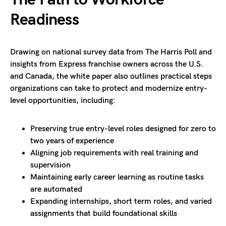
Readiness
Drawing on national survey data from The Harris Poll and
insights from Express franchise owners across the U.S.
and Canada, the white paper also outlines practical steps
organizations can take to protect and modernize entry-
level opportunities, including:
Preserving true entry-level roles designed for zero to
two years of experience
Aligning job requirements with real training and
supervision
Maintaining early career learning as routine tasks
are automated
Expanding internships, short term roles, and varied
assignments that build foundational skills