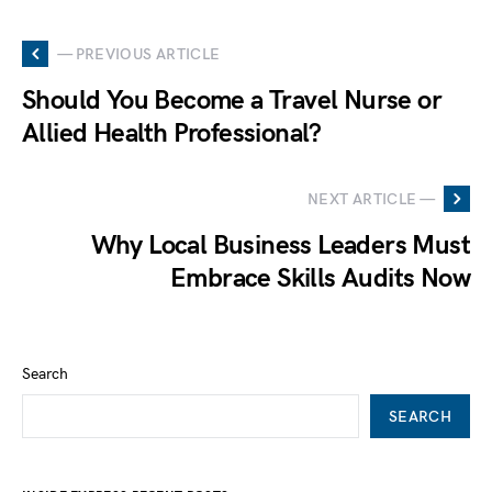
— PREVIOUS ARTICLE
Should You Become a Travel Nurse or
Allied Health Professional?
NEXT ARTICLE —
Why Local Business Leaders Must
Embrace Skills Audits Now
Search
SEARCH