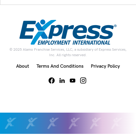
© 2025 Alamo Franchise Services, LLC, a subsidiary of Express Services,
Inc. All rights reserved.
About
Terms And Conditions
Privacy Policy