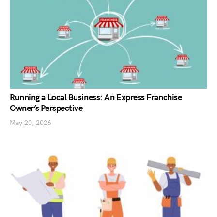
Running a Local Business: An Express Franchise
Owner’s Perspective
May 20, 2026