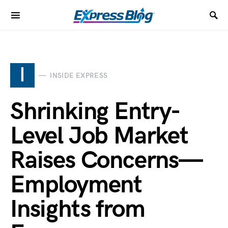
I
INSIDE EXPRESS
Shrinking Entry-
Level Job Market
Raises Concerns—
Employment
Insights from