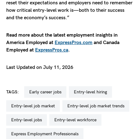
reset their expectations and employers need to remember
how critical entry-level work is—both to their success
and the economy’s success.”
Read more about the latest employment insights in
America Employed at
ExpressPros.com
and Canada
Employed at
ExpressPros.ca
.
Last Updated on July 11, 2026
TAGS:
early career jobs
entry-level hiring
entry-level job market
entry-level job market trends
entry-level jobs
entry-level workforce
Express Employment Professionals