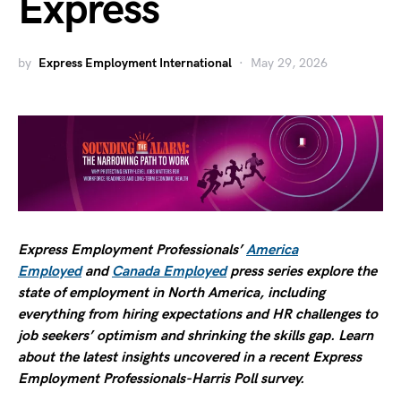
Express
by
Express Employment International
May 29, 2026
Express Employment Professionals’
America
Employed
and
Canada Employed
press series explore the
state of employment in North America, including
everything from hiring expectations and HR challenges to
job seekers’ optimism and shrinking the skills gap. Learn
about the latest insights uncovered in a recent Express
Employment Professionals-Harris Poll survey.