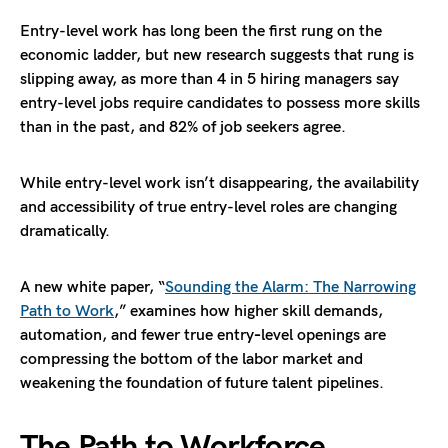
Entry-level work has long been the first rung on the
economic ladder, but new research suggests that rung is
slipping away, as more than 4 in 5 hiring managers say
entry-level jobs require candidates to possess more skills
than in the past, and 82% of job seekers agree.
While entry-level work isn’t disappearing, the availability
and accessibility of true entry-level roles are changing
dramatically.
A new white paper, “
Sounding the Alarm: The Narrowing
Path to Work
,” examines how higher skill demands,
automation, and fewer true entry‑level openings are
compressing the bottom of the labor market and
weakening the foundation of future talent pipelines.
The Path to Workforce