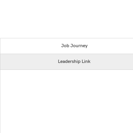
Job Journey
Leadership Link