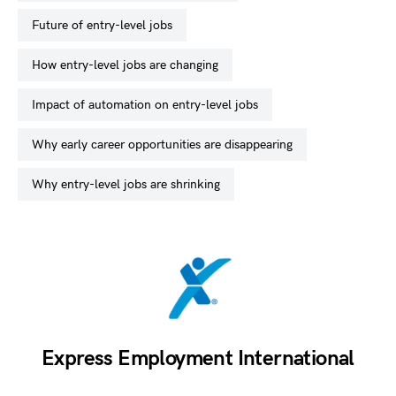
future of entry-level jobs
how entry-level jobs are changing
impact of automation on entry-level jobs
why early career opportunities are disappearing
why entry-level jobs are shrinking
Express Employment International