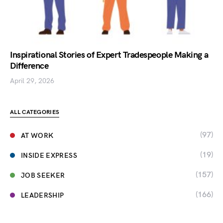
Inspirational Stories of Expert Tradespeople Making a
Difference
April 29, 2026
ALL CATEGORIES
(97)
AT WORK
(19)
INSIDE EXPRESS
(157)
JOB SEEKER
(166)
LEADERSHIP