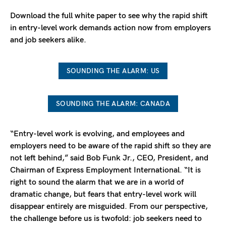
Download the full white paper to see why the rapid shift
in entry-level work demands action now from employers
and job seekers alike.
SOUNDING THE ALARM: US
SOUNDING THE ALARM: CANADA
“Entry-level work is evolving, and employees and
employers need to be aware of the rapid shift so they are
not left behind,” said Bob Funk Jr., CEO, President, and
Chairman of Express Employment International. “It is
right to sound the alarm that we are in a world of
dramatic change, but fears that entry-level work will
disappear entirely are misguided. From our perspective,
the challenge before us is twofold: job seekers need to