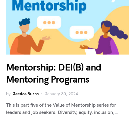
Mentorship: DEI(B) and
Mentoring Programs
by
Jessica Burns
January 30, 2024
This is part five of the Value of Mentorship series for
leaders and job seekers. Diversity, equity, inclusion,…