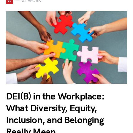
A
AT WORK
DEI(B) in the Workplace:
What Diversity, Equity,
Inclusion, and Belonging
Really Mean