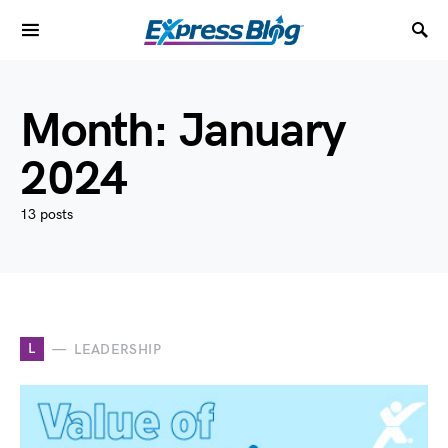
Month:
January
2024
13 posts
L
LEADERSHIP