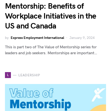
Mentorship: Benefits of
Workplace Initiatives in the
US and Canada
by
Express Employment International
January 9, 2024
This is part two of The Value of Mentorship series for
leaders and job seekers. Mentorships are important…
L
LEADERSHIP