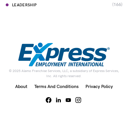
(166)
LEADERSHIP
© 2025 Alamo Franchise Services, LLC, a subsidiary of Express Services,
Inc. All rights reserved.
About
Terms And Conditions
Privacy Policy