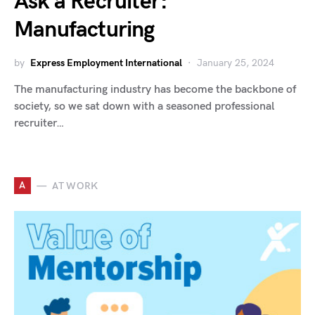
Ask a Recruiter:
Manufacturing
by
Express Employment International
January 25, 2024
The manufacturing industry has become the backbone of
society, so we sat down with a seasoned professional
recruiter…
A
AT WORK