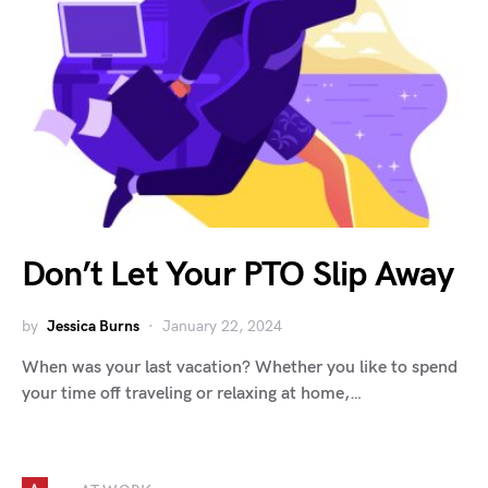
Don’t Let Your PTO Slip Away
by
Jessica Burns
January 22, 2024
When was your last vacation? Whether you like to spend
your time off traveling or relaxing at home,…