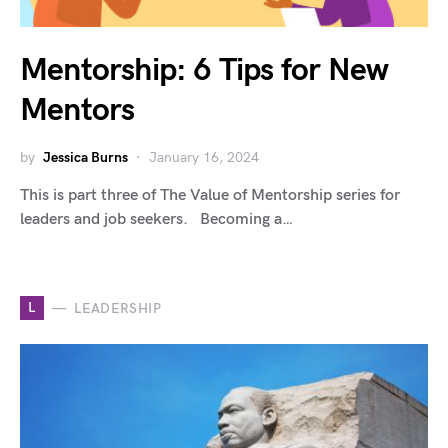
Mentorship: 6 Tips for New
Mentors
by
Jessica Burns
January 16, 2024
This is part three of The Value of Mentorship series for
leaders and job seekers. Becoming a…
L
LEADERSHIP