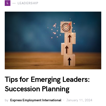
L
LEADERSHIP
Tips for Emerging Leaders:
Succession Planning
by
Express Employment International
January 11, 2024