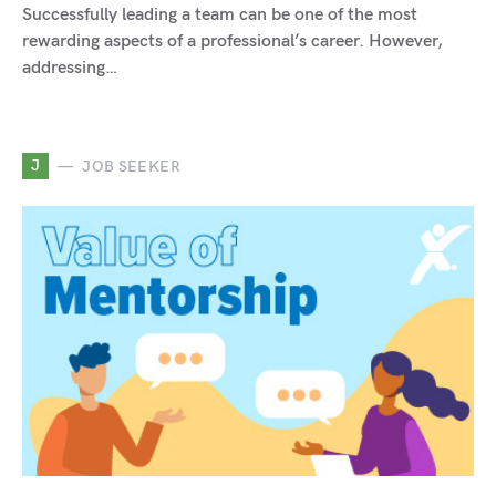
Successfully leading a team can be one of the most
rewarding aspects of a professional’s career. However,
addressing…
J
JOB SEEKER