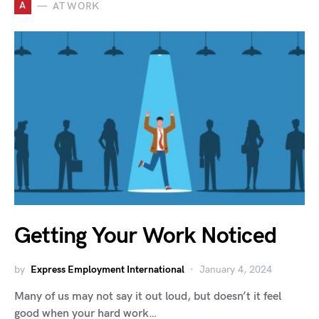
A
AT WORK
Getting Your Work Noticed
by
Express Employment International
January 4, 2024
Many of us may not say it out loud, but doesn’t it feel
good when your hard work…