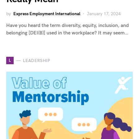
by
Express Employment International
January 17, 2024
Have you heard the term diversity, equity, inclusion, and
belonging [DEI(B)] used in the workplace? It may seem…
L
LEADERSHIP