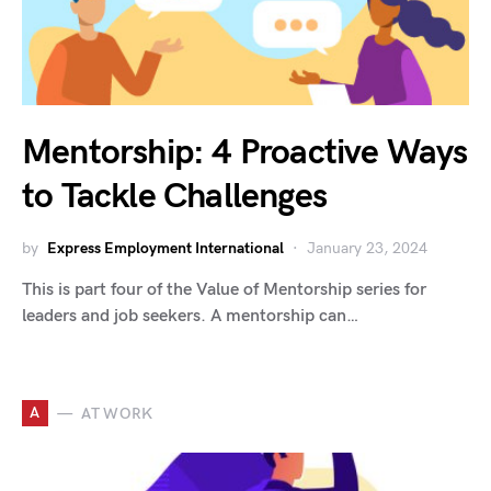
Mentorship: 4 Proactive Ways
to Tackle Challenges
by
Express Employment International
January 23, 2024
This is part four of the Value of Mentorship series for
leaders and job seekers. A mentorship can…
A
AT WORK