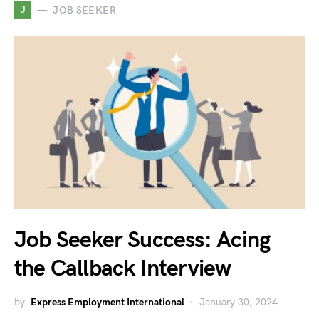
J
JOB SEEKER
Job Seeker Success: Acing
the Callback Interview
by
Express Employment International
January 30, 2024