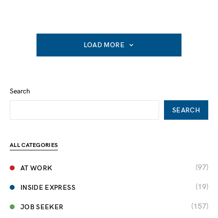
LOAD MORE
Search
SEARCH
ALL CATEGORIES
(97)
AT WORK
(19)
INSIDE EXPRESS
(157)
JOB SEEKER