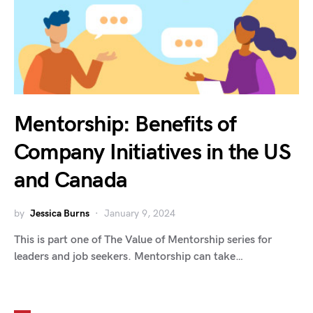
Mentorship: Benefits of
Company Initiatives in the US
and Canada
by
Jessica Burns
January 9, 2024
This is part one of The Value of Mentorship series for
leaders and job seekers. Mentorship can take…