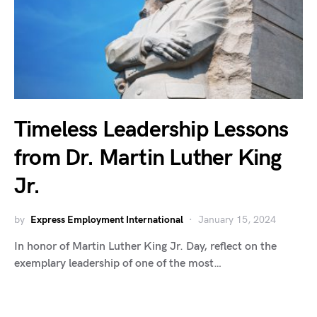
Timeless Leadership Lessons
from Dr. Martin Luther King
Jr.
by
Express Employment International
January 15, 2024
In honor of Martin Luther King Jr. Day, reflect on the
exemplary leadership of one of the most…