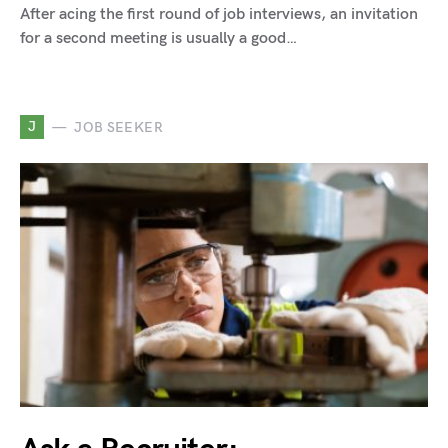
After acing the first round of job interviews, an invitation
for a second meeting is usually a good…
J
JOB SEEKER