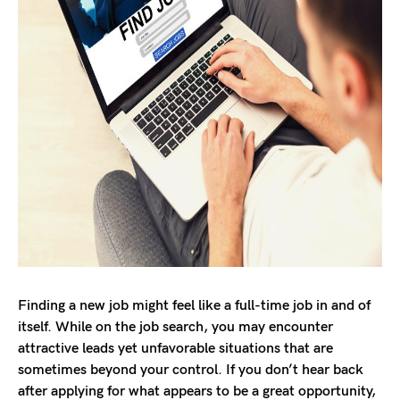
Finding a new job might feel like a full-time job in and of
itself. While on the job search, you may encounter
attractive leads yet unfavorable situations that are
sometimes beyond your control. If you don’t hear back
after applying for what appears to be a great opportunity,