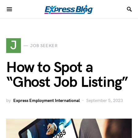
J
JOB SEEKER
How to Spot a
“Ghost Job Listing”
by
Express Employment International
September 5, 2023