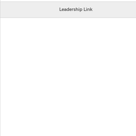
Leadership Link