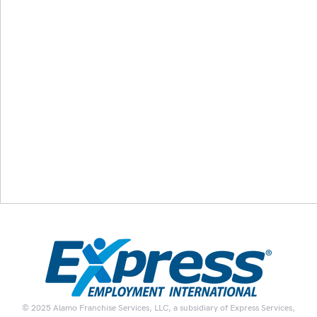
© 2025 Alamo Franchise Services, LLC, a subsidiary of Express Services,