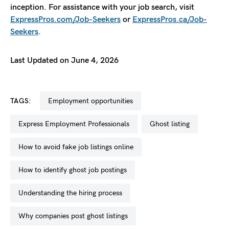
inception. For assistance with your job search, visit
ExpressPros.com/Job-Seekers
or
ExpressPros.ca/Job-
Seekers
.
Last Updated on June 4, 2026
TAGS:
employment opportunities
Express Employment Professionals
ghost listing
how to avoid fake job listings online
how to identify ghost job postings
understanding the hiring process
why companies post ghost listings