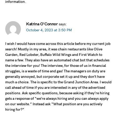
information.
Katrina O'Connor
says:
October 4, 2023 at 3:50 PM
I wish I would have come across this article before my current job
search! Mostly in my area, it was chain restaurants like Olive
Garden, Red Lobster, Buffalo Wild Wings and First Watch to
name a few. They also have an automated chat bot that schedules
the interview for you! The interview, for those of us in financial
struggles, is a waste of time and gas! The managers on duty are
generally annoyed, but corporate set it up and they don’t have
much a choice. The is specific to the Grand Junction Area. I would
call ahead of time if you are interested in any of the advertised
positions. Ask specific questions, because asking if they’re hiring
gets a response of “we’re always hiring and you can always apply
on our website.” Instead ask “What position are you actively
hiring for?”