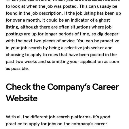
to look at when the job was posted. This can usually be
found in the job description. If the job listing has been up
for over a month, it could be an indicator of a ghost
listing, although there are often situations where job
postings are up for longer periods of time, so dig deeper
with the next two pieces of advice. You can be proactive
in your job search by being a selective job seeker and
choosing to apply to roles that have been posted in the
past two weeks and submitting your application as soon
as possible.
Check the Company’s Career
Website
With all the different job search platforms, it’s good
practice to apply for jobs on the company’s career