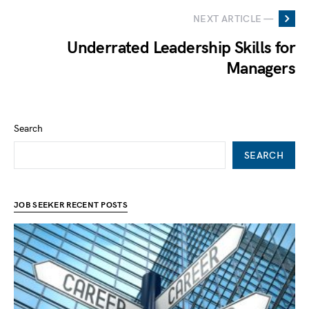
NEXT ARTICLE —
Underrated Leadership Skills for
Managers
Search
SEARCH
JOB SEEKER RECENT POSTS