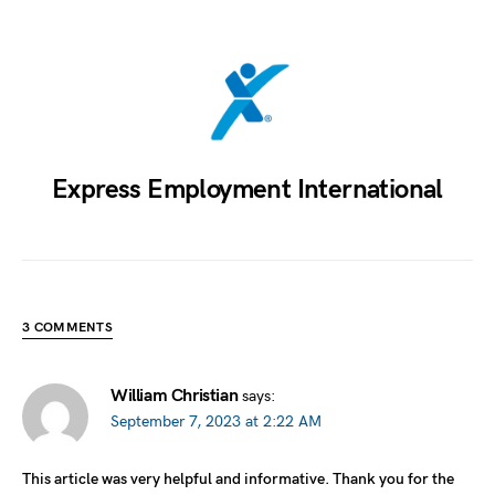
Express Employment International
3 COMMENTS
William Christian
says:
September 7, 2023 at 2:22 AM
This article was very helpful and informative. Thank you for the