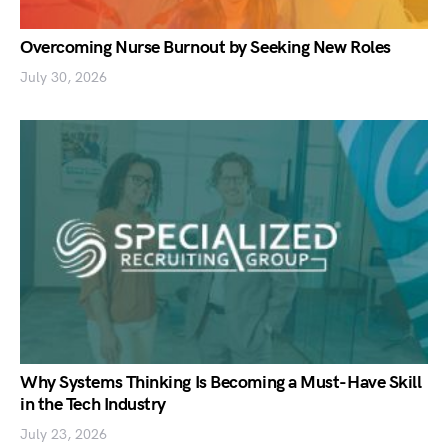
Overcoming Nurse Burnout by Seeking New Roles
July 30, 2026
Why Systems Thinking Is Becoming a Must-Have Skill
in the Tech Industry
July 23, 2026