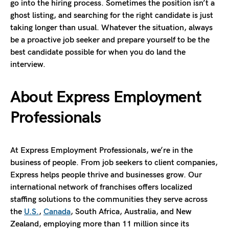
go into the hiring process. Sometimes the position isn’t a
ghost listing, and searching for the right candidate is just
taking longer than usual. Whatever the situation, always
be a proactive job seeker and prepare yourself to be the
best candidate possible for when you do land the
interview.
About Express
Employment
Professionals
At Express Employment Professionals, we’re in the
business of people. From job seekers to client companies,
Express helps people thrive and businesses grow. Our
international network of franchises offers localized
staffing solutions to the communities they serve across
the
U.S.
,
Canada
, South Africa, Australia, and New
Zealand, employing more than 11 million since its