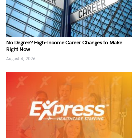
No Degree? High-Income Career Changes to Make
Right Now
August 4, 2026