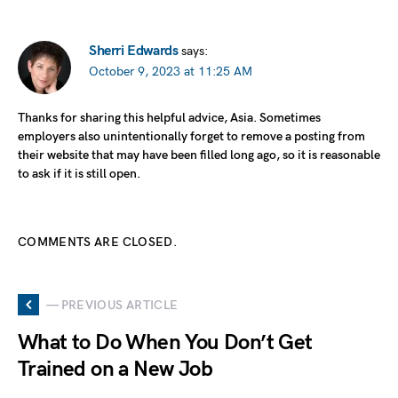
Sherri Edwards
says:
October 9, 2023 at 11:25 AM
Thanks for sharing this helpful advice, Asia. Sometimes
employers also unintentionally forget to remove a posting from
their website that may have been filled long ago, so it is reasonable
to ask if it is still open.
COMMENTS ARE CLOSED.
— PREVIOUS ARTICLE
What to Do When You Don’t Get
Trained on a New Job