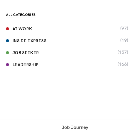
ALL CATEGORIES
(97)
AT WORK
(19)
INSIDE EXPRESS
(157)
JOB SEEKER
(166)
LEADERSHIP
Job Journey