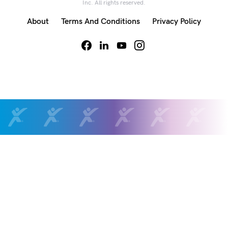
Inc. All rights reserved.
About
Terms And Conditions
Privacy Policy