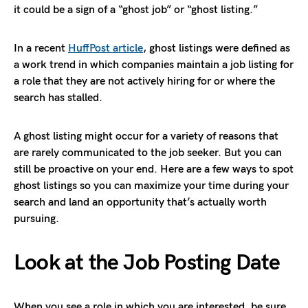
it could be a sign of a “ghost job” or “ghost listing.”
In a recent
HuffPost article
, ghost listings were defined as
a work trend in which companies maintain a job listing for
a role that they are not actively hiring for or where the
search has stalled.
A ghost listing might occur for a variety of reasons that
are rarely communicated to the job seeker. But you can
still be proactive on your end. Here are a few ways to spot
ghost listings so you can maximize your time during your
search and land an opportunity that’s actually worth
pursuing.
Look at the Job Posting Date
When you see a role in which you are interested, be sure