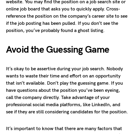
website. You may find the position on a job search site or
online job board that asks you to quickly apply. Cross-
reference the position on the company’s career site to see
if the job posting has been pulled. If you don’t see the
position, you’ve probably found a ghost listing.
Avoid the Guessing Game
It’s okay to be assertive during your job search. Nobody
wants to waste their time and effort on an opportunity
that isn’t available. Don’t play the guessing game. If you
have questions about the position you’ve been eyeing,
call the company directly. Take advantage of your
professional social media platforms, like LinkedIn, and
see if they are still considering candidates for the position.
It’s important to know that there are many factors that