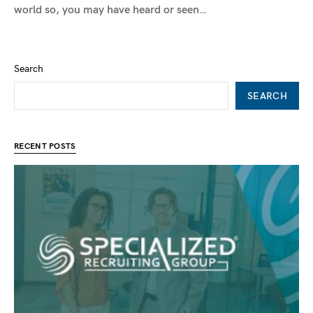
world so, you may have heard or seen…
Search
SEARCH
RECENT POSTS