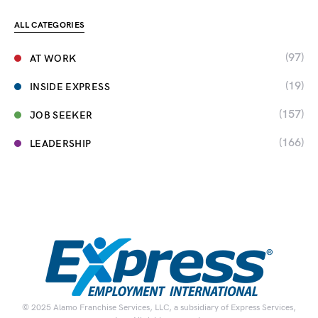
ALL CATEGORIES
(97)
AT WORK
(19)
INSIDE EXPRESS
(157)
JOB SEEKER
(166)
LEADERSHIP
© 2025 Alamo Franchise Services, LLC, a subsidiary of Express Services,