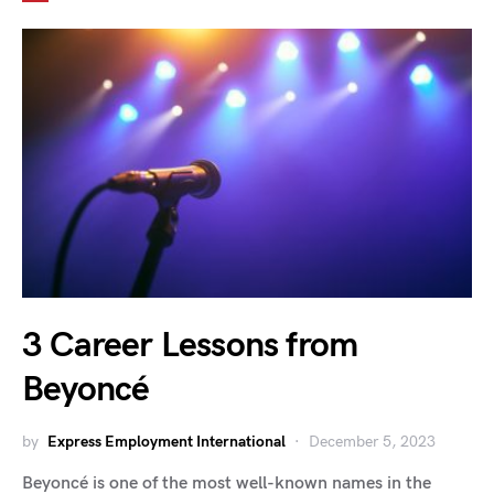
3 Career Lessons from
Beyoncé
by
Express Employment International
December 5, 2023
Beyoncé is one of the most well-known names in the