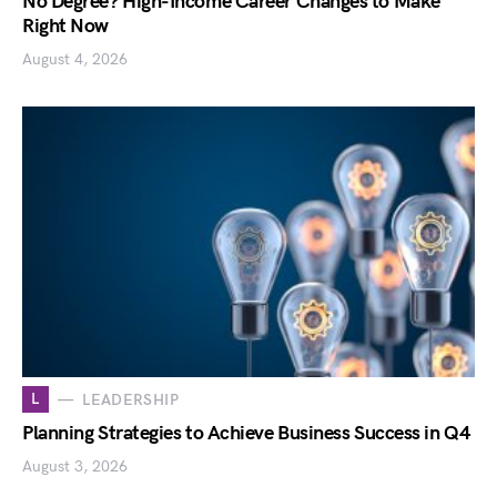
No Degree? High-Income Career Changes to Make
Right Now
August 4, 2026
L
LEADERSHIP
Planning Strategies to Achieve Business Success in Q4
August 3, 2026