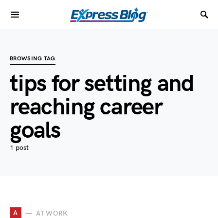
BROWSING TAG
tips for setting and
reaching career
goals
1 post
A
AT WORK