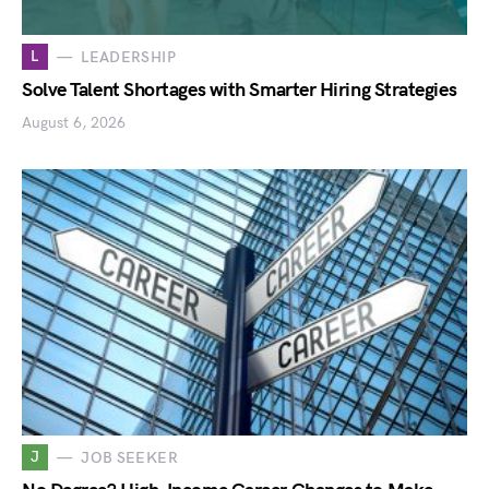
L
LEADERSHIP
Solve Talent Shortages with Smarter Hiring Strategies
August 6, 2026
J
JOB SEEKER