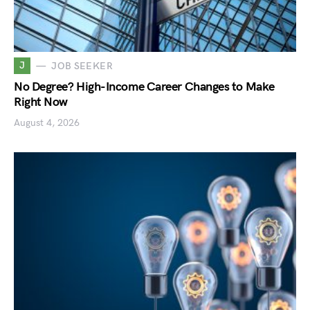
J
JOB SEEKER
No Degree? High-Income Career Changes to Make
Right Now
August 4, 2026