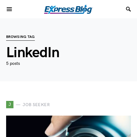
BROWSING TAG
LinkedIn
5 posts
J
JOB SEEKER