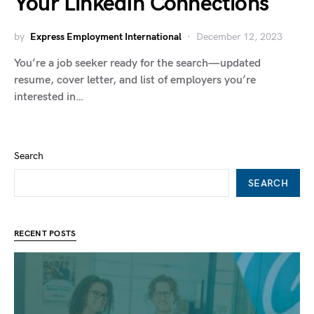
Your LinkedIn Connections
by
Express Employment International
December 12, 2023
You’re a job seeker ready for the search—updated
resume, cover letter, and list of employers you’re
interested in…
Search
SEARCH
RECENT POSTS