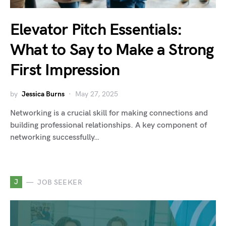
Elevator Pitch Essentials:
What to Say to Make a Strong
First Impression
by
Jessica Burns
May 27, 2025
Networking is a crucial skill for making connections and
building professional relationships. A key component of
networking successfully…
J
JOB SEEKER