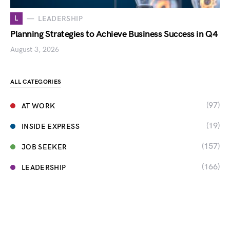
L
LEADERSHIP
Planning Strategies to Achieve Business Success in Q4
August 3, 2026
ALL CATEGORIES
(97)
AT WORK
(19)
INSIDE EXPRESS
(157)
JOB SEEKER
(166)
LEADERSHIP