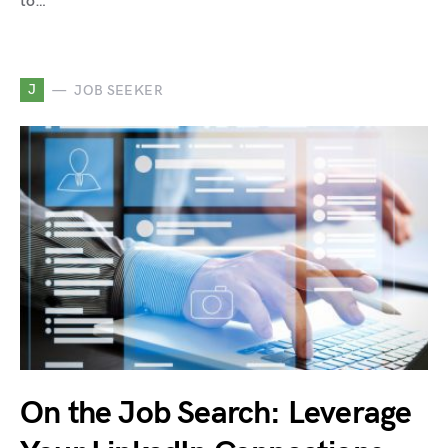
to…
J
JOB SEEKER
On the Job Search: Leverage