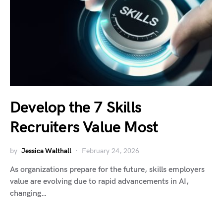
Develop the 7 Skills
Recruiters Value Most
by
Jessica Walthall
February 24, 2026
As organizations prepare for the future, skills employers
value are evolving due to rapid advancements in AI,
changing…