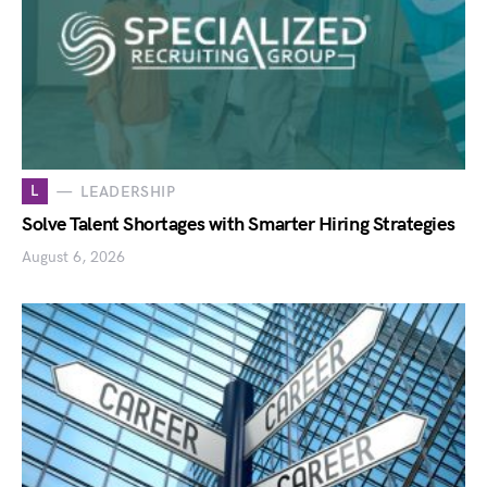
L
LEADERSHIP
Solve Talent Shortages with Smarter Hiring Strategies
August 6, 2026