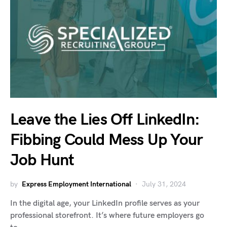
Leave the Lies Off LinkedIn:
Fibbing Could Mess Up Your
Job Hunt
by
Express Employment International
July 31, 2024
In the digital age, your LinkedIn profile serves as your
professional storefront. It’s where future employers go