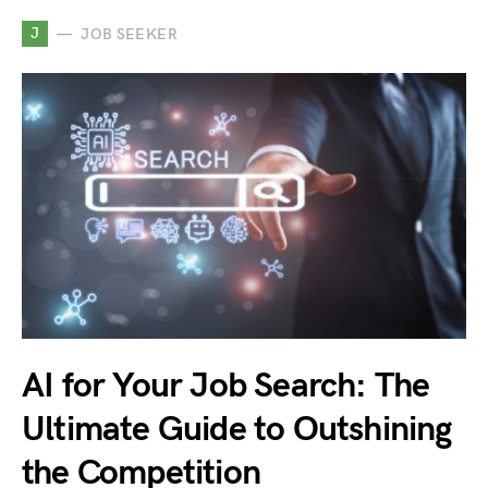
J
JOB SEEKER
AI for Your Job Search: The
Ultimate Guide to Outshining
the Competition