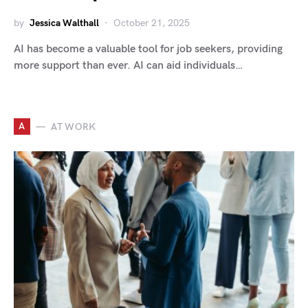
by
Jessica Walthall
October 21, 2025
AI has become a valuable tool for job seekers, providing
more support than ever. AI can aid individuals…
A
AT WORK