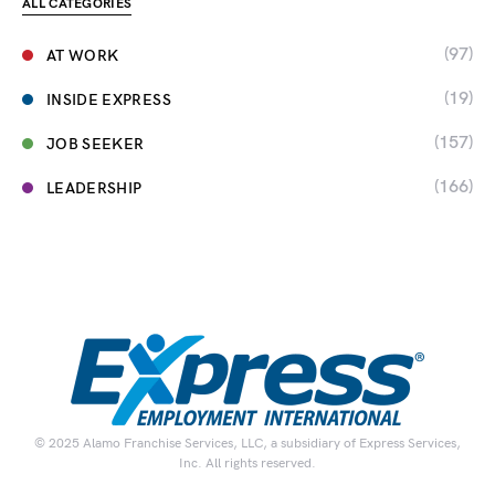
ALL CATEGORIES
(97)
AT WORK
(19)
INSIDE EXPRESS
(157)
JOB SEEKER
(166)
LEADERSHIP
© 2025 Alamo Franchise Services, LLC, a subsidiary of Express Services,
Inc. All rights reserved.