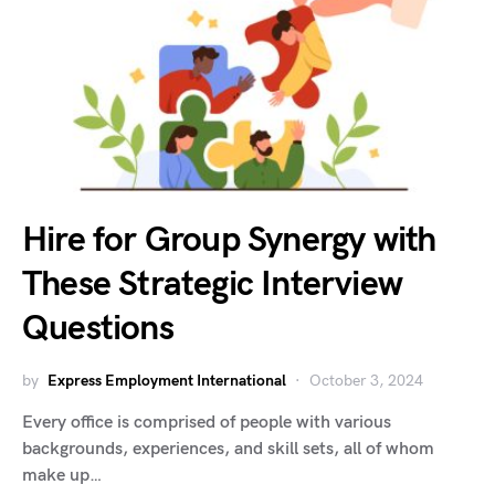
Hire for Group Synergy with
These Strategic Interview
Questions
by
Express Employment International
October 3, 2024
Every office is comprised of people with various
backgrounds, experiences, and skill sets, all of whom
make up…