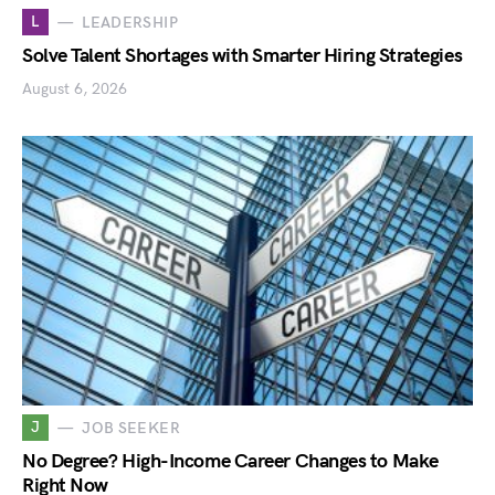
L
LEADERSHIP
Solve Talent Shortages with Smarter Hiring Strategies
August 6, 2026
J
JOB SEEKER
No Degree? High-Income Career Changes to Make
Right Now