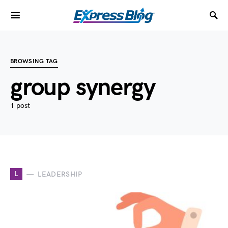
BROWSING TAG
group synergy
1 post
L
LEADERSHIP