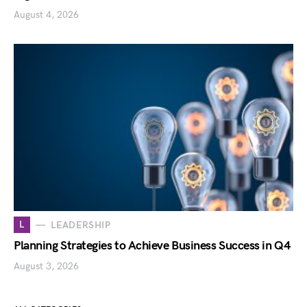
August 4, 2026
L
LEADERSHIP
Planning Strategies to Achieve Business Success in Q4
August 3, 2026