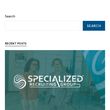
Search
SEARCH
RECENT POSTS