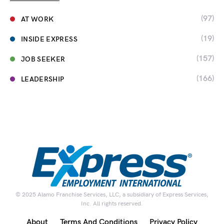
(97)
AT WORK
(19)
INSIDE EXPRESS
(157)
JOB SEEKER
(166)
LEADERSHIP
© 2025 Alamo Franchise Services, LLC, a subsidiary of Express Services,
Inc. All rights reserved.
About
Terms And Conditions
Privacy Policy