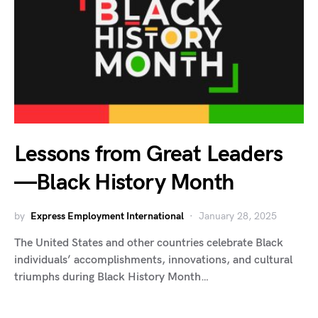
Lessons from Great Leaders
—Black History Month
by
Express Employment International
January 28, 2025
The United States and other countries celebrate Black
individuals’ accomplishments, innovations, and cultural
triumphs during Black History Month…