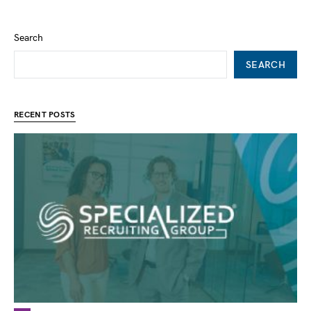
Search
SEARCH
RECENT POSTS