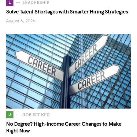
L
LEADERSHIP
Solve Talent Shortages with Smarter Hiring Strategies
August 6, 2026
J
JOB SEEKER
No Degree? High-Income Career Changes to Make
Right Now