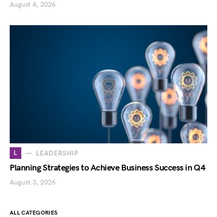
August 4, 2026
L
LEADERSHIP
Planning Strategies to Achieve Business Success in Q4
August 3, 2026
ALL CATEGORIES