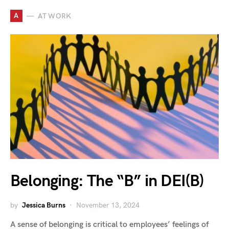
A
AT WORK
Belonging: The “B” in DEI(B)
by
Jessica Burns
November 13, 2024
A sense of belonging is critical to employees’ feelings of