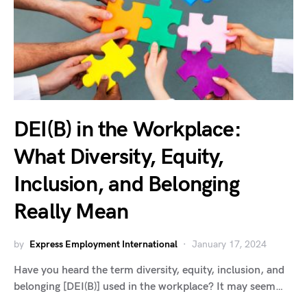
DEI(B) in the Workplace:
What Diversity, Equity,
Inclusion, and Belonging
Really Mean
by
Express Employment International
January 17, 2024
Have you heard the term diversity, equity, inclusion, and
belonging [DEI(B)] used in the workplace? It may seem…