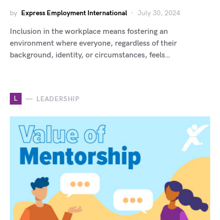
by
Express Employment International
July 30, 2024
Inclusion in the workplace means fostering an
environment where everyone, regardless of their
background, identity, or circumstances, feels…
L
LEADERSHIP