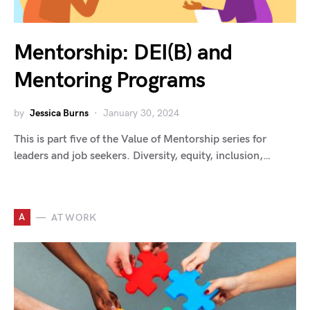
Mentorship: DEI(B) and
Mentoring Programs
by
Jessica Burns
January 30, 2024
This is part five of the Value of Mentorship series for
leaders and job seekers. Diversity, equity, inclusion,…
A
AT WORK