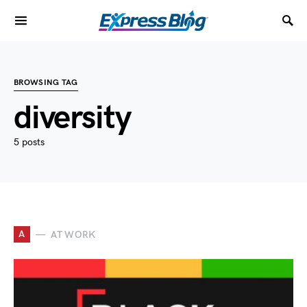
BROWSING TAG
diversity
5 posts
A
AT WORK