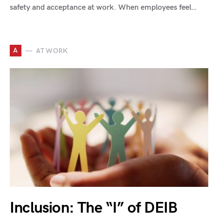
safety and acceptance at work. When employees feel…
A
AT WORK
Inclusion: The “I” of DEIB