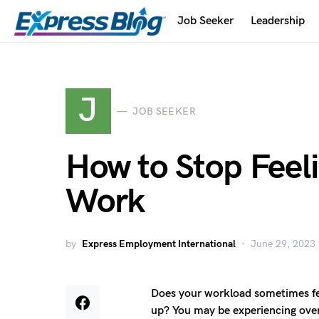
Job Seeker
Leadership
J
JOB SEEKER
How to Stop Feel
Work
by
Express Employment International
June 29, 2023
Does your workload sometimes fee
up? You may be experiencing overw