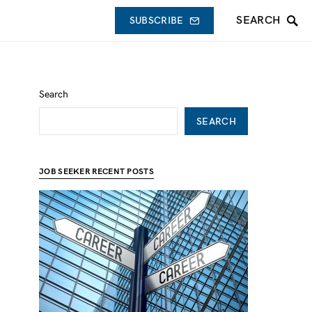
SEARCH
SUBSCRIBE
Search
SEARCH
JOB SEEKER RECENT POSTS