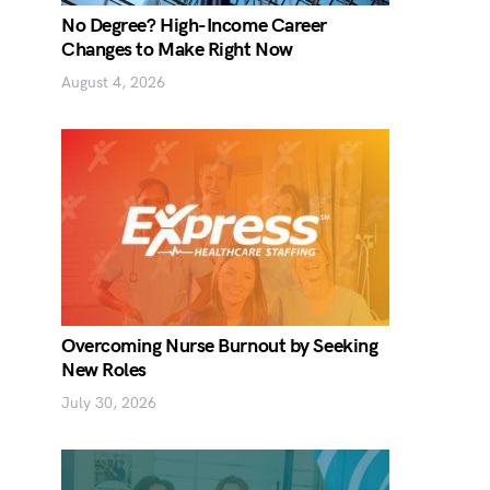
No Degree? High-Income Career
Changes to Make Right Now
August 4, 2026
Overcoming Nurse Burnout by Seeking
New Roles
July 30, 2026