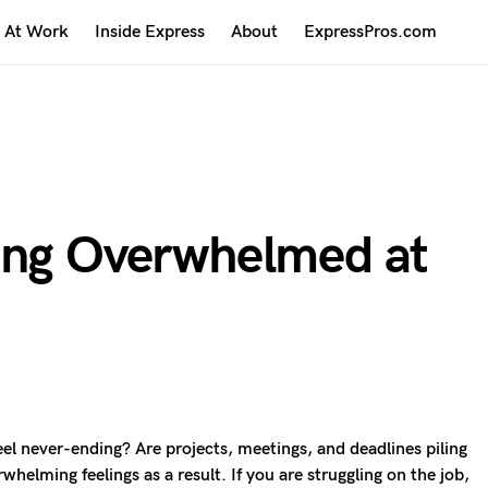
At Work
Inside Express
About
ExpressPros.com
ing Overwhelmed at
l never-ending? Are projects, meetings, and deadlines piling
helming feelings as a result. If you are struggling on the job,