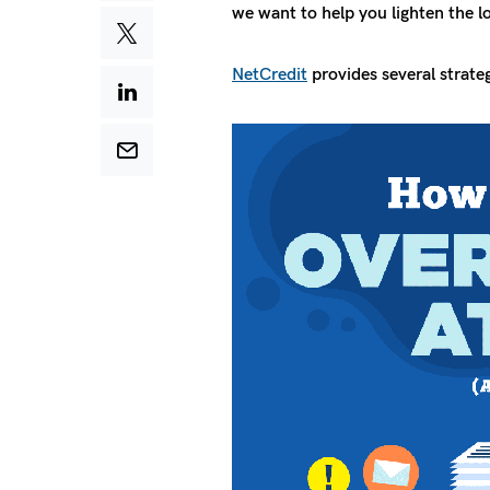
we want to help you lighten the l
NetCredit
provides several strate