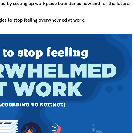
oad by setting up workplace boundaries now and for the future.
gies to stop feeling overwhelmed at work.