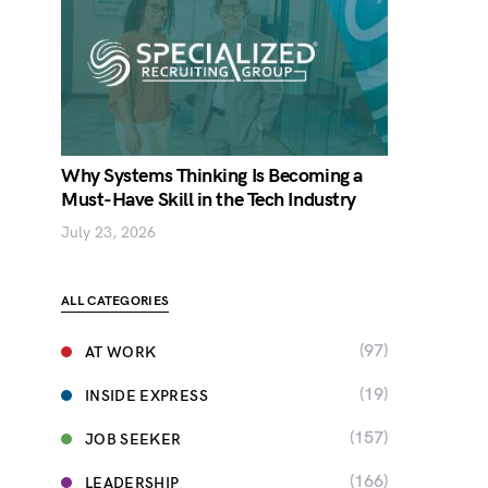
Why Systems Thinking Is Becoming a
Must-Have Skill in the Tech Industry
July 23, 2026
ALL CATEGORIES
(97)
AT WORK
(19)
INSIDE EXPRESS
(157)
JOB SEEKER
(166)
LEADERSHIP