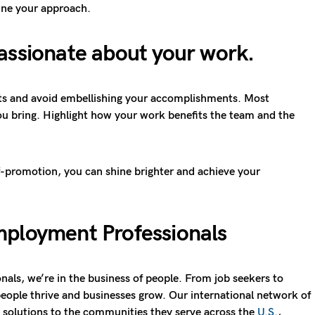
fine your approach.
assionate about your work
.
acts and avoid embellishing your accomplishments. Most
ou bring. Highlight how your work benefits the team and the
lf-promotion, you can shine brighter and achieve your
ployment Professionals
als, we’re in the business of people. From job seekers to
eople thrive and businesses grow. Our international network of
ng solutions to the communities they serve across the
U.S.
,