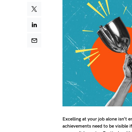
Excelling at your job alone isn’t
achievements need to be visible i