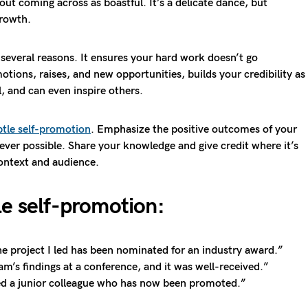
ut coming across as boastful. It’s a delicate dance, but
growth.
several reasons. It ensures your hard work doesn’t go
tions, raises, and new opportunities, builds your credibility as
l, and can even inspire others.
btle self-promotion
. Emphasize the positive outcomes of your
ver possible. Share your knowledge and give credit where it’s
context and audience.
le self-promotion:
he project I led has been nominated for an industry award.”
am’s findings at a conference, and it was well-received.”
d a junior colleague who has now been promoted.”