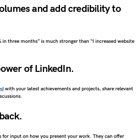
lumes and add credibility to
5% in three months” is much stronger than “I increased website
power of LinkedIn.
ed
with your latest achievements and projects, share relevant
iscussions.
dback
.
s for input on how you present your work. They can offer