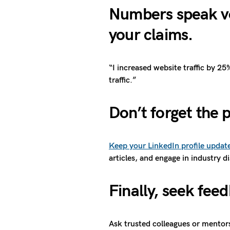
Numbers speak vo
your claims.
“I increased website traffic by 2
traffic.”
Don’t forget the 
Keep your LinkedIn profile updat
articles, and engage in industry d
Finally, seek fee
Ask trusted colleagues or mentor