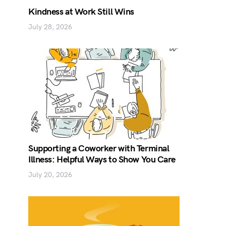
Kindness at Work Still Wins
July 28, 2026
Supporting a Coworker with Terminal
Illness: Helpful Ways to Show You Care
July 20, 2026