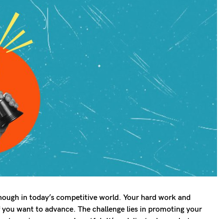
 enough in today’s competitive world. Your hard work and
f you want to advance. The challenge lies in promoting your