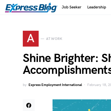
Job Seeker
Leadership
A
AT WORK
Shine Brighter: 
Accomplishments
by
Express Employment International
February 18, 2