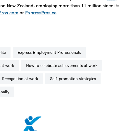
 and New Zealand, employing more than 11 million since its
Pros.com
or
ExpressPros.ca
.
file
Express Employment Professionals
 at work
how to celebrate achievements at work
recognition at work
self-promotion strategies
onally