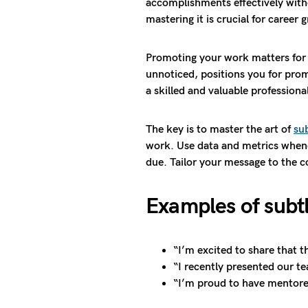
accomplishments effectively witho
mastering it is crucial for career 
Promoting your work matters for 
unnoticed, positions you for promo
a skilled and valuable professiona
The key is to master the art of
su
work. Use data and metrics whene
due. Tailor your message to the 
Examples of subt
“I’m excited to share that t
“I recently presented our te
“I’m proud to have mentore