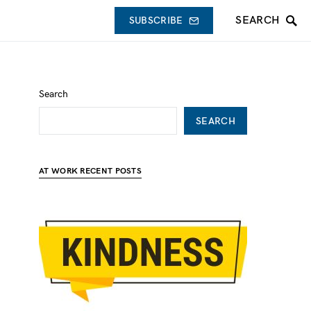
SEARCH
SUBSCRIBE
Search
SEARCH
AT WORK RECENT POSTS