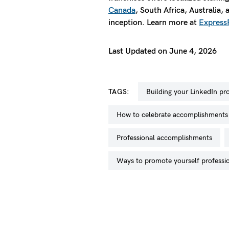
Canada
, South Africa, Australia,
inception. Learn more at
Express
Last Updated on June 4, 2026
TAGS:
building your LinkedIn pro
how to celebrate accomplishments
professional accomplishments
ways to promote yourself professi