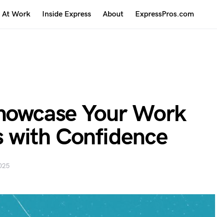
At Work
Inside Express
About
ExpressPros.com
Showcase Your Work
 with Confidence
025