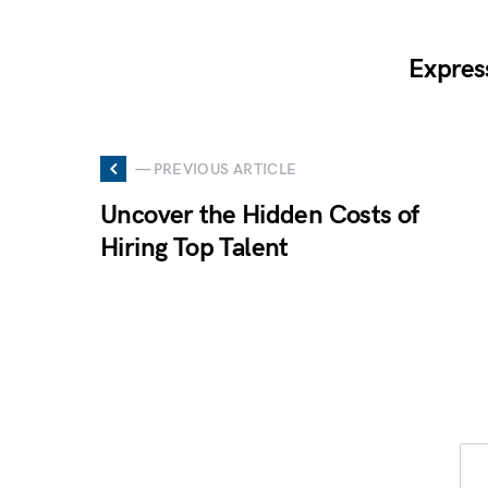
Expres
— PREVIOUS ARTICLE
Uncover the Hidden Costs of
Hiring Top Talent