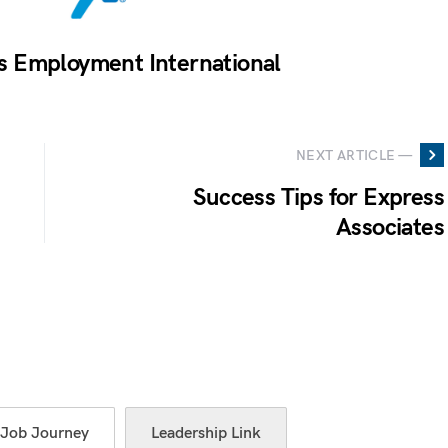
s Employment International
NEXT ARTICLE —
Success Tips for Express
Associates
Job Journey
Leadership Link