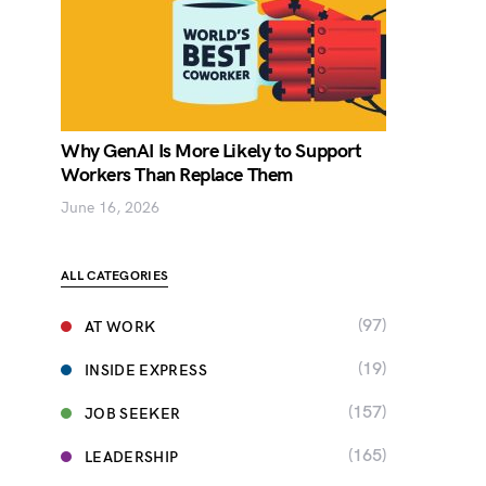
Why GenAI Is More Likely to Support
Workers Than Replace Them
June 16, 2026
ALL CATEGORIES
(97)
AT WORK
(19)
INSIDE EXPRESS
(157)
JOB SEEKER
(165)
LEADERSHIP