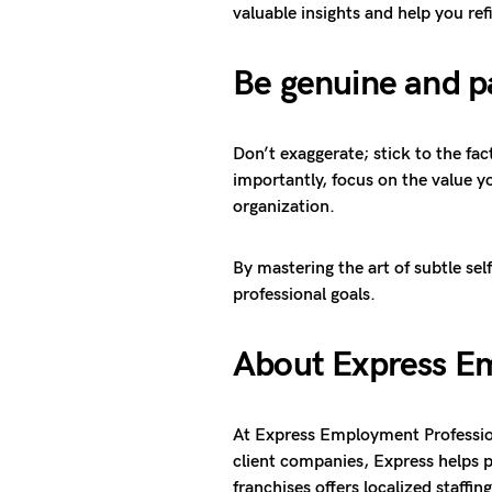
valuable insights and help you re
Be genuine and p
Don’t exaggerate; stick to the f
importantly, focus on the value y
organization.
By mastering the art of subtle se
professional goals.
About Express Em
At Express Employment Profession
client companies, Express helps p
franchises offers localized staffi