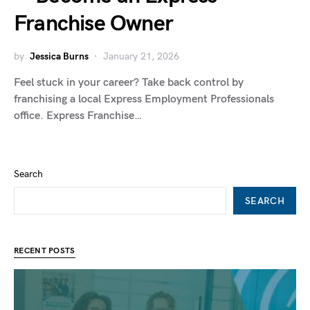
Franchise Owner
by
Jessica Burns
January 21, 2026
Feel stuck in your career? Take back control by
franchising a local Express Employment Professionals
office. Express Franchise…
Search
SEARCH
RECENT POSTS