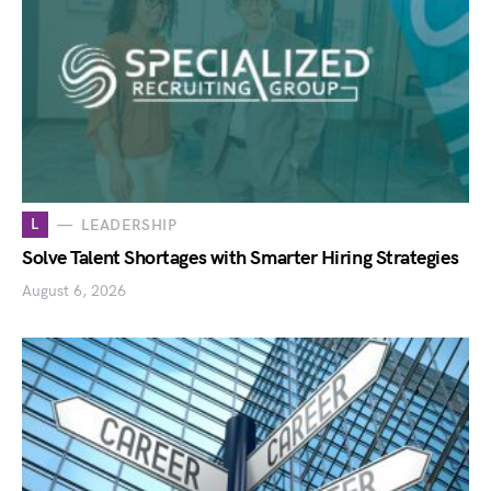
L
LEADERSHIP
Solve Talent Shortages with Smarter Hiring Strategies
August 6, 2026