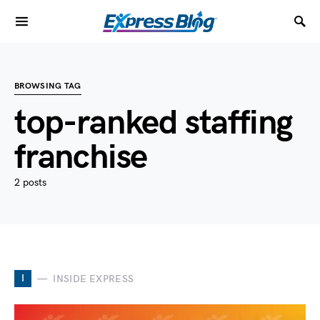
BROWSING TAG
top-ranked staffing
franchise
2 posts
I
INSIDE EXPRESS