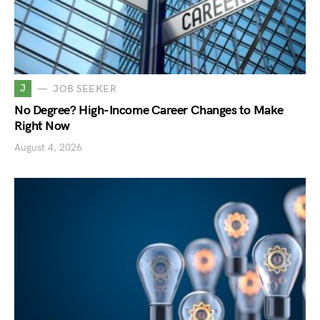
J
JOB SEEKER
No Degree? High-Income Career Changes to Make
Right Now
August 4, 2026