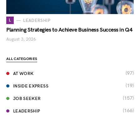
L
LEADERSHIP
Planning Strategies to Achieve Business Success in Q4
August 3, 2026
ALL CATEGORIES
(97)
AT WORK
(19)
INSIDE EXPRESS
(157)
JOB SEEKER
(166)
LEADERSHIP