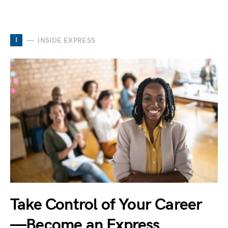
I
INSIDE EXPRESS
Take Control of Your Career
—Become an Express