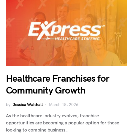
Healthcare Franchises for
Community Growth
by
Jessica Walthall
March 18, 2026
As the healthcare industry evolves, franchise
opportunities are becoming a popular option for those
looking to combine business…