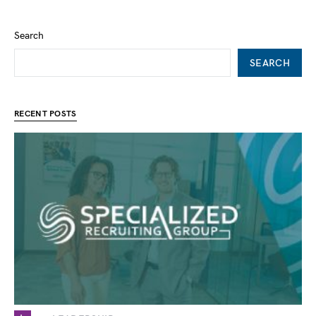
Search
SEARCH
RECENT POSTS