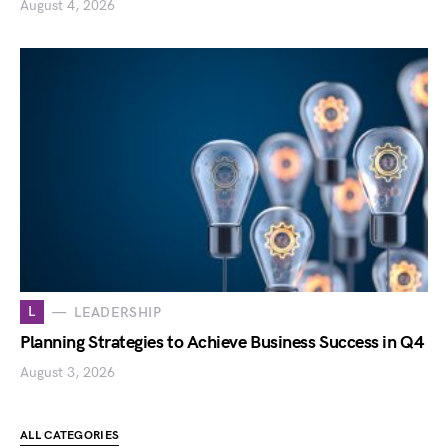
August 4, 2026
L
LEADERSHIP
Planning Strategies to Achieve Business Success in Q4
August 3, 2026
ALL CATEGORIES