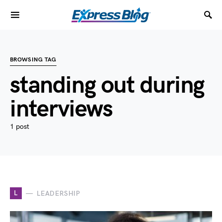
BROWSING TAG
standing out during
interviews
1 post
L
LEADERSHIP