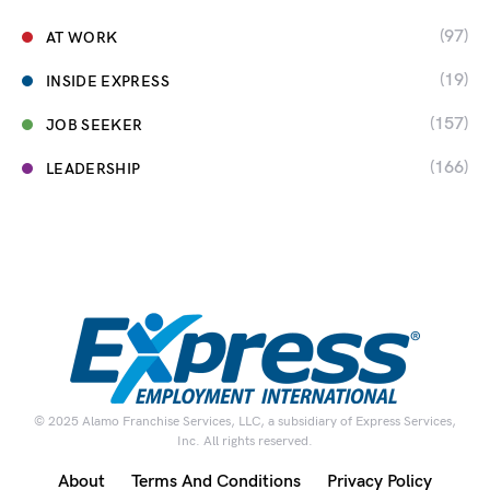
(97)
AT WORK
(19)
INSIDE EXPRESS
(157)
JOB SEEKER
(166)
LEADERSHIP
© 2025 Alamo Franchise Services, LLC, a subsidiary of Express Services,
Inc. All rights reserved.
About
Terms And Conditions
Privacy Policy