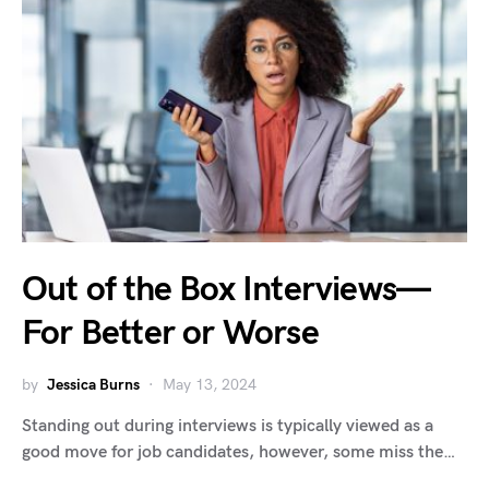
Out of the Box Interviews—
For Better or Worse
by
Jessica Burns
May 13, 2024
Standing out during interviews is typically viewed as a
good move for job candidates, however, some miss the…