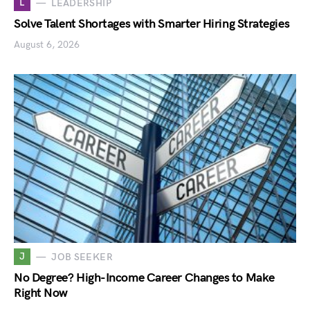
L
LEADERSHIP
Solve Talent Shortages with Smarter Hiring Strategies
August 6, 2026
J
JOB SEEKER
No Degree? High-Income Career Changes to Make
Right Now