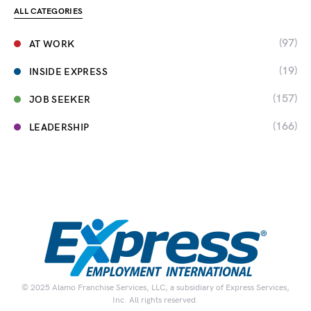
ALL CATEGORIES
(97)
AT WORK
(19)
INSIDE EXPRESS
(157)
JOB SEEKER
(166)
LEADERSHIP
© 2025 Alamo Franchise Services, LLC, a subsidiary of Express Services,
Inc. All rights reserved.