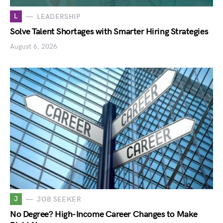
L
LEADERSHIP
Solve Talent Shortages with Smarter Hiring Strategies
August 6, 2026
J
JOB SEEKER
No Degree? High-Income Career Changes to Make