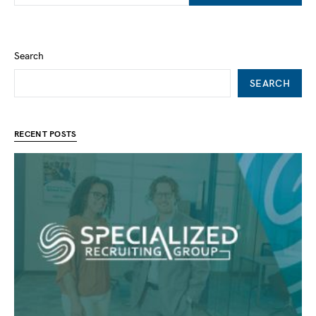
Search
SEARCH
RECENT POSTS