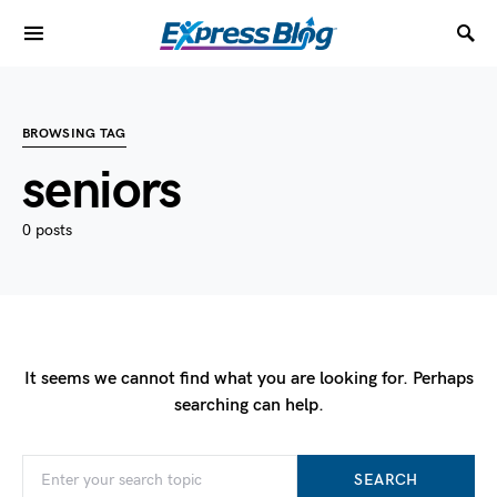
BROWSING TAG
seniors
0 posts
It seems we cannot find what you are looking for. Perhaps
searching can help.
SEARCH