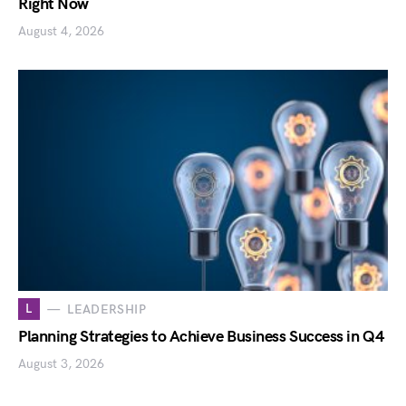
Right Now
August 4, 2026
L
LEADERSHIP
Planning Strategies to Achieve Business Success in Q4
August 3, 2026