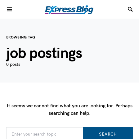
BROWSING TAG
job postings
0 posts
It seems we cannot find what you are looking for. Perhaps
searching can help.
SEARCH