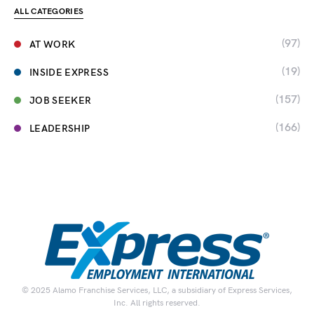
ALL CATEGORIES
(97)
AT WORK
(19)
INSIDE EXPRESS
(157)
JOB SEEKER
(166)
LEADERSHIP
© 2025 Alamo Franchise Services, LLC, a subsidiary of Express Services,
Inc. All rights reserved.