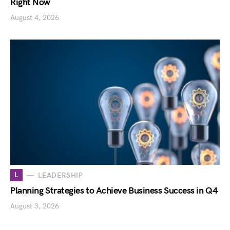
Right Now
August 4, 2026
L
LEADERSHIP
Planning Strategies to Achieve Business Success in Q4
August 3, 2026