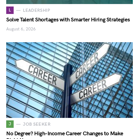
L
LEADERSHIP
Solve Talent Shortages with Smarter Hiring Strategies
August 6, 2026
J
JOB SEEKER
No Degree? High-Income Career Changes to Make