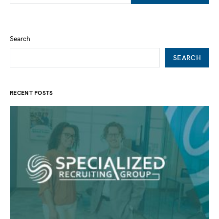
Search
SEARCH
RECENT POSTS