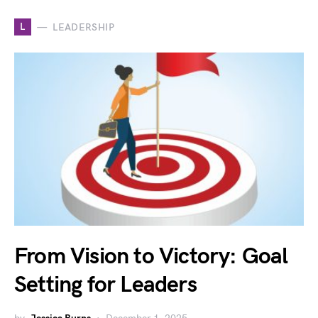
L
LEADERSHIP
From Vision to Victory: Goal
Setting for Leaders