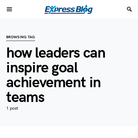
BROWSING TAG
how leaders can
inspire goal
achievement in
teams
1 post