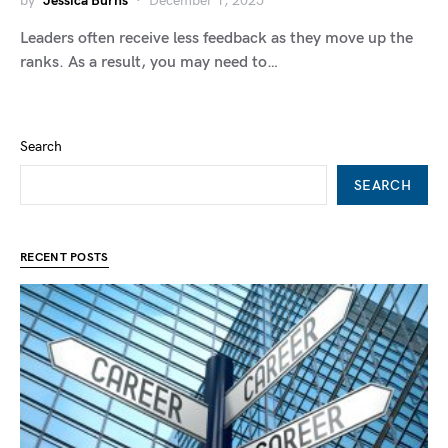
by
Jessica Burns
December 1, 2025
Leaders often receive less feedback as they move up the
ranks. As a result, you may need to…
Search
SEARCH
RECENT POSTS