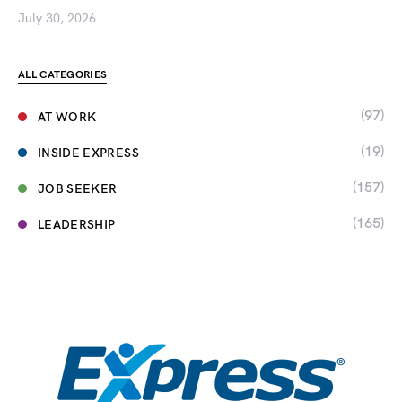
July 30, 2026
ALL CATEGORIES
(97)
AT WORK
(19)
INSIDE EXPRESS
(157)
JOB SEEKER
(165)
LEADERSHIP