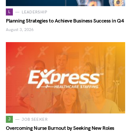
L
LEADERSHIP
Planning Strategies to Achieve Business Success in Q4
August 3, 2026
J
JOB SEEKER
Overcoming Nurse Burnout by Seeking New Roles