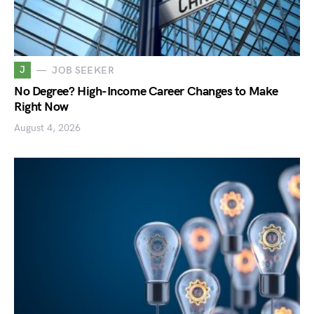
J
JOB SEEKER
No Degree? High-Income Career Changes to Make
Right Now
August 4, 2026