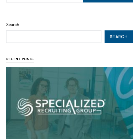
Search
SEARCH
RECENT POSTS