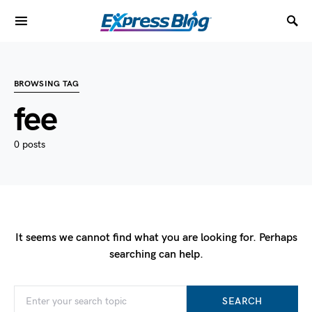
BROWSING TAG
fee
0 posts
It seems we cannot find what you are looking for. Perhaps
searching can help.
SEARCH