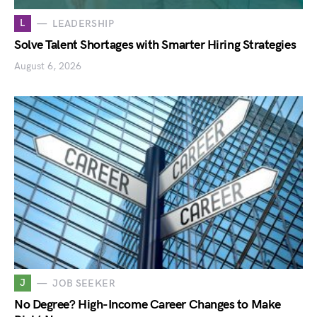
L
LEADERSHIP
Solve Talent Shortages with Smarter Hiring Strategies
August 6, 2026
J
JOB SEEKER
No Degree? High-Income Career Changes to Make