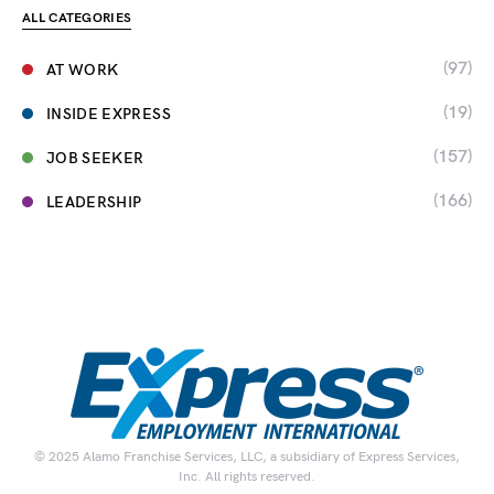
ALL CATEGORIES
(97)
AT WORK
(19)
INSIDE EXPRESS
(157)
JOB SEEKER
(166)
LEADERSHIP
© 2025 Alamo Franchise Services, LLC, a subsidiary of Express Services,
Inc. All rights reserved.