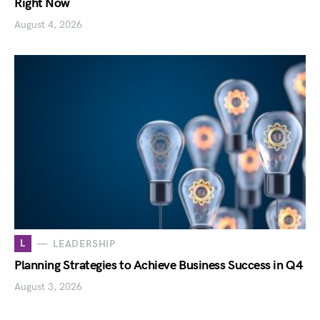
Right Now
August 4, 2026
L
LEADERSHIP
Planning Strategies to Achieve Business Success in Q4
August 3, 2026