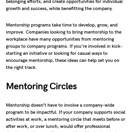
belonging efforts, and create opportunities for individual
growth and success, while benefitting the company.
Mentorship programs take time to develop, grow, and
improve. Companies looking to bring mentorship to the
workplace have many opportunities from mentoring
groups to company programs. If you’re involved in kick-
starting an initiative or looking for casual ways to
encourage mentorship, these ideas can help set you on
the right track.
Mentoring Circles
Mentorship doesn’t have to involve a company-wide
program to be impactful. If your company supports social
activities at work, a mentoring circle that meets before or
after work, or over lunch, would offer professional