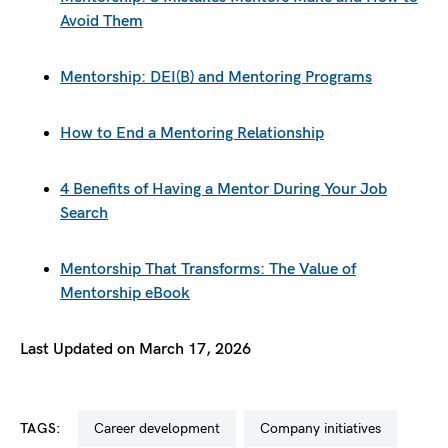
Avoid Them
Mentorship: DEI(B) and Mentoring Programs
How to End a Mentoring Relationship
4 Benefits of Having a Mentor During Your Job
Search
Mentorship That Transforms: The Value of
Mentorship eBook
Last Updated on March 17, 2026
TAGS:
career development
company initiatives