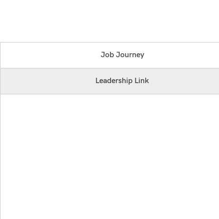
Job Journey
Leadership Link