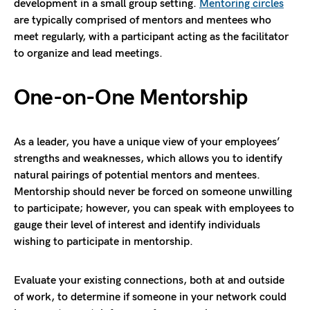
development in a small group setting.
Mentoring circles
are typically comprised of mentors and mentees who
meet regularly, with a participant acting as the facilitator
to organize and lead meetings.
One-on-One Mentorship
As a leader, you have a unique view of your employees’
strengths and weaknesses, which allows you to identify
natural pairings of potential mentors and mentees.
Mentorship should never be forced on someone unwilling
to participate; however, you can speak with employees to
gauge their level of interest and identify individuals
wishing to participate in mentorship.
Evaluate your existing connections, both at and outside
of work, to determine if someone in your network could