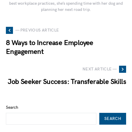
best workplace practices, she’s spending time with her dog and
planning her next road trip.
— PREVIOUS ARTICLE
8 Ways to Increase Employee
Engagement
NEXT ARTICLE —
Job Seeker Success: Transferable Skills
Search
SEARCH