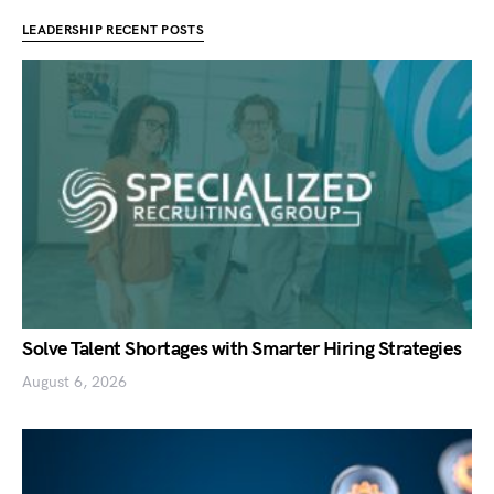
LEADERSHIP RECENT POSTS
Solve Talent Shortages with Smarter Hiring Strategies
August 6, 2026