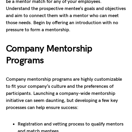
be a mentor match for any of your employees.
Understand the prospective mentee’s goals and objectives
and aim to connect them with a mentor who can meet
those needs. Begin by offering an introduction with no
pressure to form a mentorship.
Company Mentorship
Programs
Company mentorship programs are highly customizable
to fit your company’s culture and the preferences of
participants. Launching a company-wide mentorship
initiative can seem daunting, but developing a few key
processes can help ensure success:
Registration and vetting process to qualify mentors
and match mentees