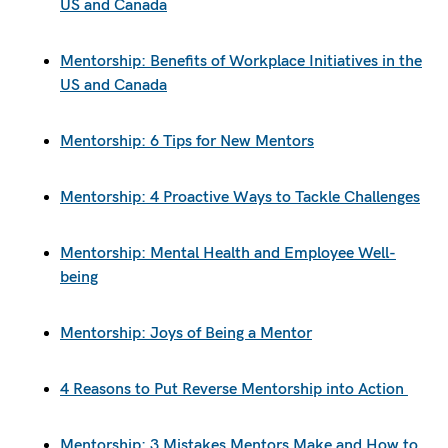
US and Canada
Mentorship: Benefits of Workplace Initiatives in the
US and Canada
Mentorship: 6 Tips for New Mentors
Mentorship: 4 Proactive Ways to Tackle Challenges
Mentorship: Mental Health and Employee Well-
being
Mentorship: Joys of Being a Mentor
4 Reasons to Put Reverse Mentorship into Action
Mentorship: 3 Mistakes Mentors Make and How to