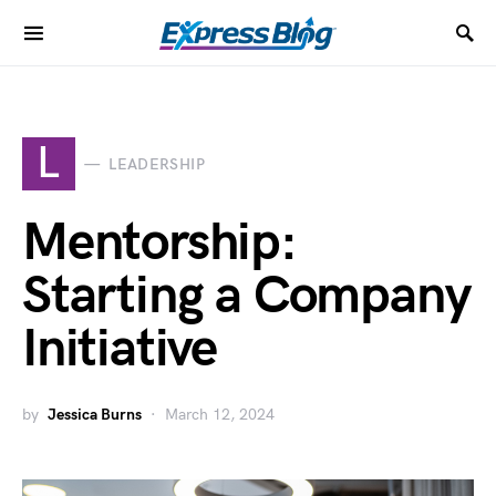
L
LEADERSHIP
Mentorship:
Starting a Company
Initiative
by
Jessica Burns
March 12, 2024