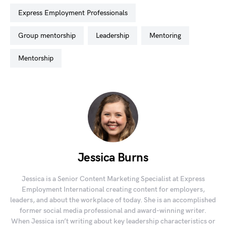
Express Employment Professionals
group mentorship
leadership
mentoring
mentorship
Jessica Burns
Jessica is a Senior Content Marketing Specialist at Express
Employment International creating content for employers,
leaders, and about the workplace of today. She is an accomplished
former social media professional and award-winning writer.
When Jessica isn’t writing about key leadership characteristics or