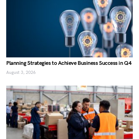
Planning Strategies to Achieve Business Success in Q4
August 3, 2026