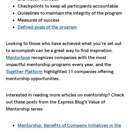
Checkpoints to keep all participants accountable
Guidelines to maintain the integrity of the program
Measures of success
Defined goals of the program
Looking to those who have achieved what you’re set out
to accomplish can be a great way to find inspiration.
Mentorloop
recognizes companies with the most
impactful mentorship programs every year, and the
Together Platform
highlighted 11 companies offering
mentorship opportunities.
Interested in reading more articles on mentorship? Check
out these posts from the Express Blog’s Value of
Mentorship series:
Mentorship: Benefits of Company Initiatives in the