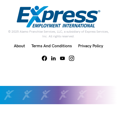
© 2025 Alamo Franchise Services, LLC, a subsidiary of Express Services,
Inc. All rights reserved.
About
Terms And Conditions
Privacy Policy