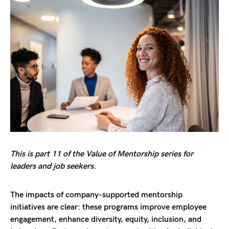
This is part 11 of the Value of Mentorship series for
leaders and job seekers.
The impacts of company-supported mentorship
initiatives are clear: these programs improve employee
engagement, enhance diversity, equity, inclusion, and