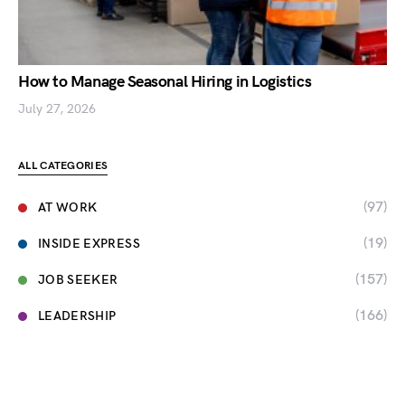
How to Manage Seasonal Hiring in Logistics
July 27, 2026
ALL CATEGORIES
(97)
AT WORK
(19)
INSIDE EXPRESS
(157)
JOB SEEKER
(166)
LEADERSHIP