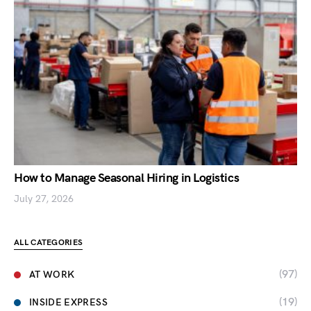
How to Manage Seasonal Hiring in Logistics
July 27, 2026
ALL CATEGORIES
(97)
AT WORK
(19)
INSIDE EXPRESS