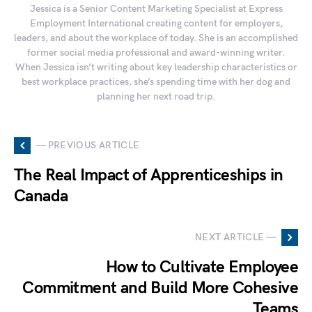
Jessica is a Senior Content Marketing Specialist at Express
Employment International creating content for employers,
leaders, and about the workplace of today. She is an accomplished
former social media professional and award-winning writer.
When Jessica isn’t writing about key leadership characteristics or
best workplace practices, she’s spending time with her dog and
planning her next road trip.
— PREVIOUS ARTICLE
The Real Impact of Apprenticeships in
Canada
NEXT ARTICLE —
How to Cultivate Employee
Commitment and Build More Cohesive
Teams