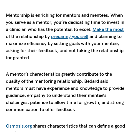
Mentorship is enriching for mentors and mentees. When
you serve as a mentor, you’re dedicating time to invest in
a clinician who has the potential to excel.
Make the most
of the relationship by
preparing yourself
and planning to
maximize efficiency by setting goals with your mentee,
asking for their feedback, and not taking the relationship
for granted.
A mentor’s characteristics greatly contribute to the
quality of the mentoring relationship. Bedard said
mentors must have experience and knowledge to provide
guidance, empathy to understand their mentee’s
challenges, patience to allow time for growth, and strong
communication to offer feedback.
Osmosis.org
shares characteristics that can define a good