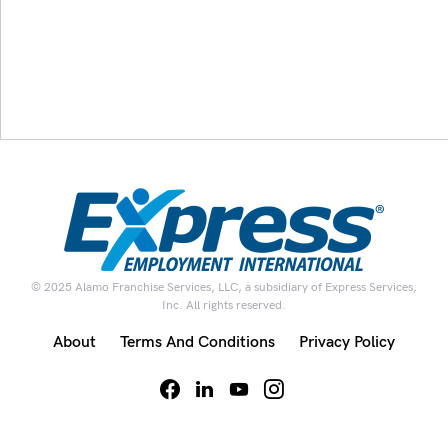
© 2025 Alamo Franchise Services, LLC, a subsidiary of Express Services,
Inc. All rights reserved.
About
Terms And Conditions
Privacy Policy