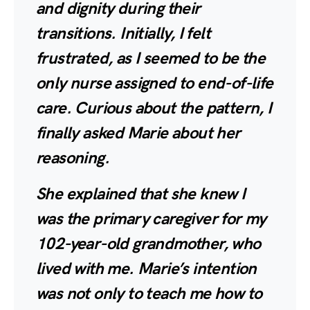
and dignity during their
transitions. Initially, I felt
frustrated, as I seemed to be the
only nurse assigned to end-of-life
care. Curious about the pattern, I
finally asked Marie about her
reasoning.
She explained that she knew I
was the primary caregiver for my
102-year-old grandmother, who
lived with me. Marie’s intention
was not only to teach me how to