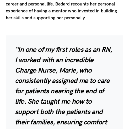
career and personal life. Bedard recounts her personal
experience of having a mentor who invested in building
her skills and supporting her personally.
“In one of my first roles as an RN,
I worked with an incredible
Charge Nurse, Marie, who
consistently assigned me to care
for patients nearing the end of
life. She taught me how to
support both the patients and
their families, ensuring comfort