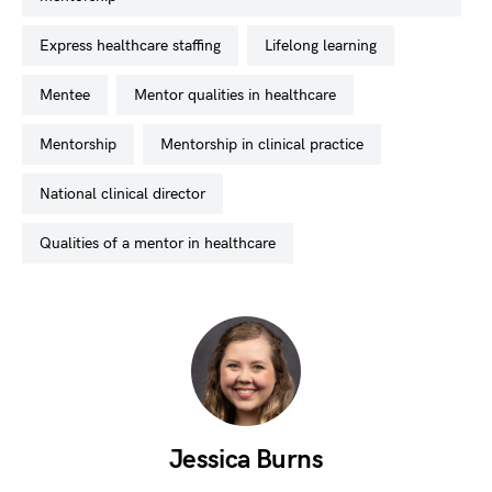
express healthcare staffing
lifelong learning
mentee
mentor qualities in healthcare
mentorship
mentorship in clinical practice
national clinical director
qualities of a mentor in healthcare
Jessica Burns