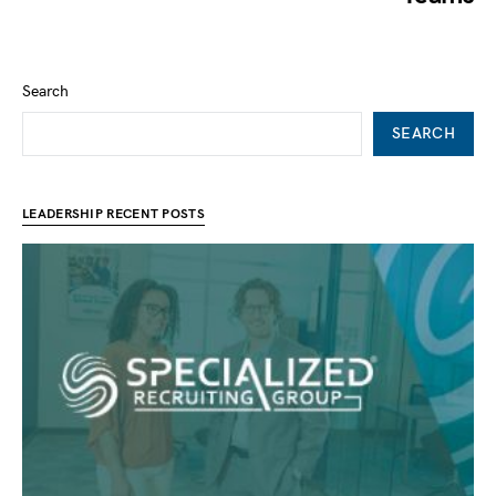
Search
SEARCH
LEADERSHIP RECENT POSTS