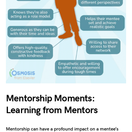
Mentorship Moments:
Learning from Mentors
Mentorship can have a profound impact on a mentee’s