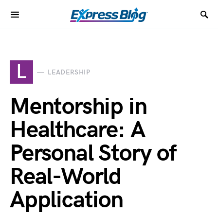
L
LEADERSHIP
Mentorship in
Healthcare: A
Personal Story of
Real-World
Application