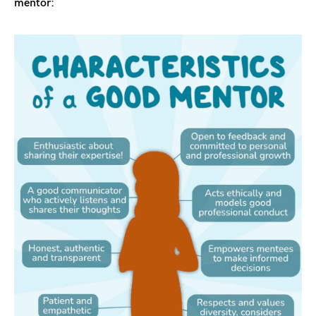
mentor: