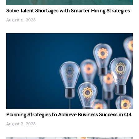
Solve Talent Shortages with Smarter Hiring Strategies
August 6, 2026
Planning Strategies to Achieve Business Success in Q4
August 3, 2026