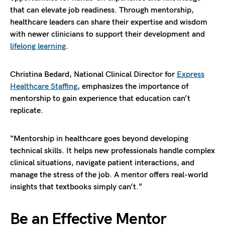
that can elevate job readiness. Through mentorship,
healthcare leaders can share their expertise and wisdom
with newer clinicians to support their development and
lifelong learning
.
Christina Bedard, National Clinical Director for
Express
Healthcare Staffing
, emphasizes the importance of
mentorship to gain experience that education can’t
replicate.
“Mentorship in healthcare goes beyond developing
technical skills. It helps new professionals handle complex
clinical situations, navigate patient interactions, and
manage the stress of the job. A mentor offers real-world
insights that textbooks simply can’t.”
Be an Effective Mentor