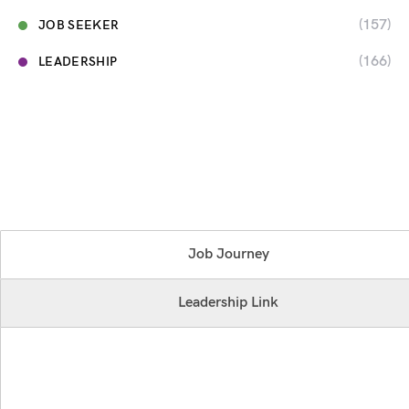
(157)
JOB SEEKER
(166)
LEADERSHIP
Job Journey
Leadership Link