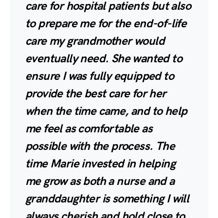
care for hospital patients but also
to prepare me for the end-of-life
care my grandmother would
eventually need. She wanted to
ensure I was fully equipped to
provide the best care for her
when the time came, and to help
me feel as comfortable as
possible with the process. The
time Marie invested in helping
me grow as both a nurse and a
granddaughter is something I will
always cherish and hold close to