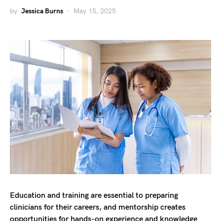
by
Jessica Burns
May 15, 2025
Education and training are essential to preparing
clinicians for their careers, and mentorship creates
opportunities for hands-on experience and knowledge