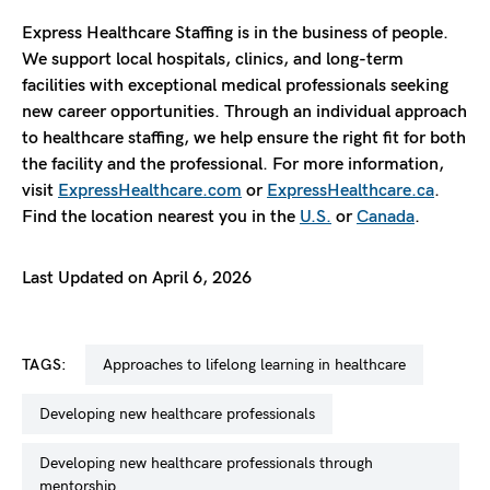
Express Healthcare Staffing is in the business of people.
We support local hospitals, clinics, and long-term
facilities with exceptional medical professionals seeking
new career opportunities. Through an individual approach
to healthcare staffing, we help ensure the right fit for both
the facility and the professional. For more information,
visit
ExpressHealthcare.com
or
ExpressHealthcare.ca
.
Find the location nearest you in the
U.S.
or
Canada
.
Last Updated on April 6, 2026
TAGS:
approaches to lifelong learning in healthcare
developing new healthcare professionals
developing new healthcare professionals through
mentorship