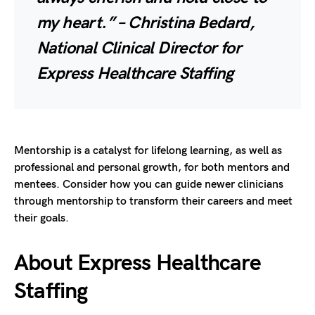
my heart.” – Christina Bedard,
National Clinical Director for
Express Healthcare Staffing
Mentorship is a catalyst for lifelong learning, as well as
professional and personal growth, for both mentors and
mentees. Consider how you can guide newer clinicians
through mentorship to transform their careers and meet
their goals.
About Express Healthcare
Staffing