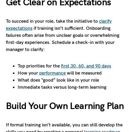
Get Clear on Expectations
To succeed in your role, take the initiative to
clarify
expectations
if training isn’t sufficient. Onboarding
failures often arise from unclear goals or overwhelming
first-day experiences. Schedule a check-in with your
manager to clarify:
Top priorities for the
first 30, 60, and 90 days
How your
performance
will be measured
What does “good” look like in your role
Immediate tasks versus long-term learning
Build Your Own Learning Plan
If formal training isn’t available, you can still develop the