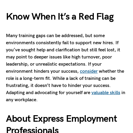
Know When It’s a Red Flag
Many training gaps can be addressed, but some
environments consistently fail to support new hires. If
you’ve sought help and clarification but still feel lost, it
may point to deeper issues like high turnover, poor
leadership, or unrealistic expectations. If your
environment hinders your success,
consider
whether the
role is a long-term fit. While a lack of training can be
frustrating, it doesn’t have to hinder your success.
Adapting and advocating for yourself are
valuable skills
in
any workplace.
About Express Employment
Professionals