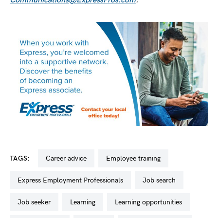
Communications@ExpressPros.com
.
TAGS:
career advice
employee training
Express Employment Professionals
job search
job seeker
learning
learning opportunities