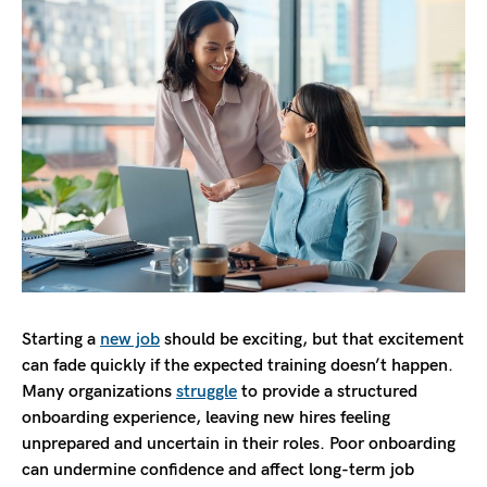
Starting a
new job
should be exciting, but that excitement
can fade quickly if the expected training doesn’t happen.
Many organizations
struggle
to provide a structured
onboarding experience, leaving new hires feeling
unprepared and uncertain in their roles. Poor onboarding
can undermine confidence and affect long-term job