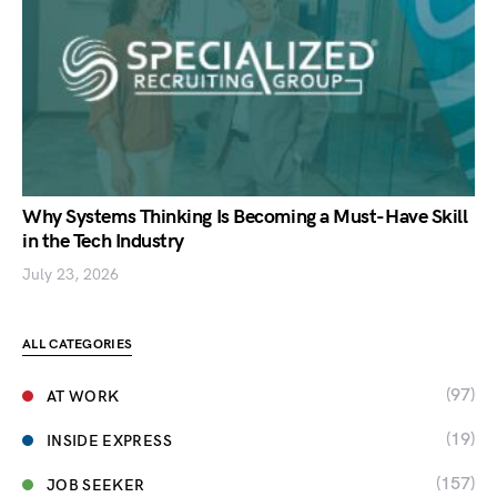
Why Systems Thinking Is Becoming a Must-Have Skill
in the Tech Industry
July 23, 2026
ALL CATEGORIES
(97)
AT WORK
(19)
INSIDE EXPRESS
(157)
JOB SEEKER