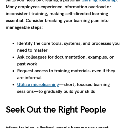
skills you need by creating a personal
learning roadmap
.
Many employees experience information overload or
inconsistent training, making self-directed learning
essential. Consider breaking your learning plan into
manageable steps:
Identify the core tools, systems, and processes you
need to master
Ask colleagues for documentation, examples, or
past work
Request access to training materials, even if they
are informal
Utilize microlearning
—short, focused learning
sessions—to gradually build your skills
Seek Out the Right People