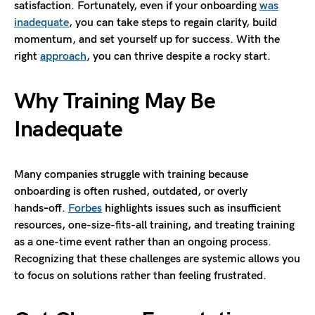
satisfaction. Fortunately, even if your onboarding
was
inadequate
, you can take steps to regain clarity, build
momentum, and set yourself up for success. With the
right
approach
, you can thrive despite a rocky start.
Why Training May Be
Inadequate
Many companies struggle with training because
onboarding is often rushed, outdated, or overly
hands‑off.
Forbes
highlights issues such as insufficient
resources, one-size-fits-all training, and treating training
as a one-time event rather than an ongoing process.
Recognizing that these challenges are systemic allows you
to focus on solutions rather than feeling frustrated.