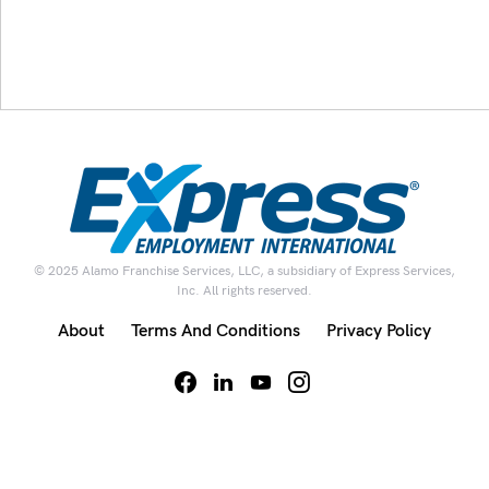
© 2025 Alamo Franchise Services, LLC, a subsidiary of Express Services,
Inc. All rights reserved.
About
Terms And Conditions
Privacy Policy