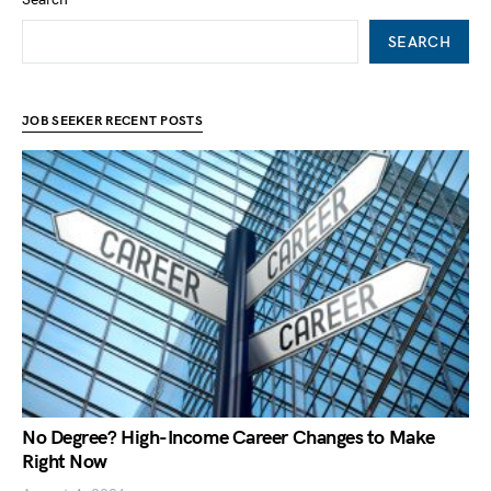
SEARCH
JOB SEEKER RECENT POSTS
No Degree? High-Income Career Changes to Make
Right Now