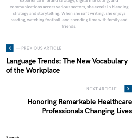
experience in brand strategy, digital marketing, and
communications across various sectors, she excels in blending
strategy and storytelling. When she isn’t writing, she enjoys
reading, watching football, and spending time with family and
friends.
— PREVIOUS ARTICLE
Language Trends: The New Vocabulary
of the Workplace
NEXT ARTICLE —
Honoring Remarkable Healthcare
Professionals Changing Lives
Search