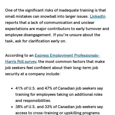
One of the significant risks of inadequate training is that
small mistakes can snowball into larger issues.
LinkedIn
reports that a lack of communication and unclear
expectations are major contributors to early turnover and
employee disengagement. If you’re unsure about the
task, ask for clarification early on.
According to an
Express Employment Professionals-
Harris Poll survey
, the most common factors that make
job seekers feel confident about their long-term job
security at a company include:
41% of U.S. and 47% of Canadian job seekers say
training for employees taking on additional roles
and responsibilities.
38% of U.S. and 33% of Canadian job seekers say
access to cross-training or upskilling programs