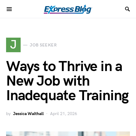
J
JOB SEEKER
Ways to Thrive in a
New Job with
Inadequate Training
by
Jessica Walthall
April 21, 2026