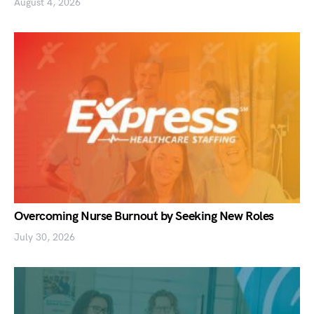
August 4, 2026
Overcoming Nurse Burnout by Seeking New Roles
July 30, 2026