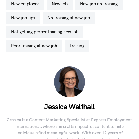
new employee
new job
new job no training
new job tips
no training at new job
not getting proper training new job
poor training at new job
training
Jessica Walthall
Jessica is a Content Marketing Specialist at Express Employment
International, where she crafts impactful content to help
individuals find meaningful work. With over 12 years of