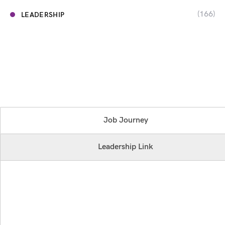
(166)
LEADERSHIP
Job Journey
Leadership Link