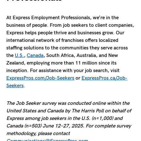
At Express Employment Professionals, we’re in the
business of people. From job seekers to client companies,
Express helps people thrive and businesses grow. Our
international network of franchises offers localized
staffing solutions to the communities they serve across
the
U.S.
,
Canada
, South Africa, Australia, and New
Zealand, employing more than 11 million since its
inception. For assistance with your job search, visit
ExpressPros.com/Job-Seekers
or
ExpressPros.ca/Job-
Seekers
.
The Job Seeker survey was conducted online within the
United States and Canada by The Harris Poll on behalf of
Express among job seekers in the U.S. (n=1,000) and
Canada (n=503) June 12–27, 2025. For complete survey
methodology, please contact