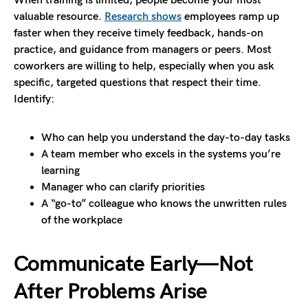
When training is limited, people become your most
valuable resource.
Research shows
employees ramp up
faster when they receive timely feedback, hands-on
practice, and guidance from managers or peers. Most
coworkers are willing to help, especially when you ask
specific, targeted questions that respect their time.
Identify:
Who can help you understand the day-to-day tasks
A team member who excels in the systems you’re
learning
Manager who can clarify priorities
A “go-to” colleague who knows the unwritten rules
of the workplace
Communicate Early—Not
After Problems Arise