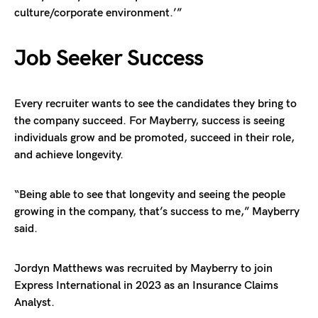
culture/corporate environment.’”
Job Seeker Success
Every recruiter wants to see the candidates they bring to
the company succeed. For Mayberry, success is seeing
individuals grow and be promoted, succeed in their role,
and achieve longevity.
“Being able to see that longevity and seeing the people
growing in the company, that’s success to me,” Mayberry
said.
Jordyn Matthews was recruited by Mayberry to join
Express International in 2023 as an Insurance Claims
Analyst.