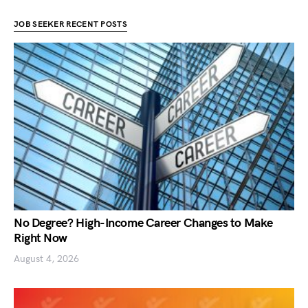
JOB SEEKER RECENT POSTS
No Degree? High-Income Career Changes to Make
Right Now
August 4, 2026