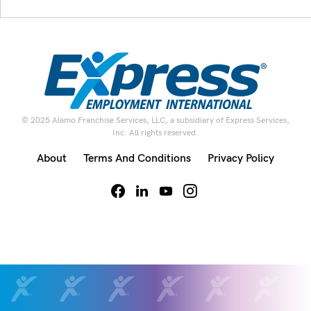
© 2025 Alamo Franchise Services, LLC, a subsidiary of Express Services,
Inc. All rights reserved.
About
Terms And Conditions
Privacy Policy