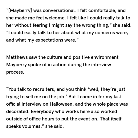
“[Mayberry] was conversational. I felt comfortable, and
she made me feel welcome. I felt like I could really talk to
her without fearing I might say the wrong thing,” she said.
“I could easily talk to her about what my concerns were,
and what my expectations were.”
Matthews saw the culture and positive environment
Mayberry spoke of in action during the interview
process.
“You talk to recruiters, and you think ‘well, they’re just
trying to sell me on the job.’ But I came in for my last
official interview on Halloween, and the whole place was
decorated. Everybody who works here also worked
outside of office hours to put the event on. That itself
speaks volumes,” she said.