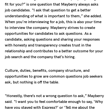
fit for you?” is one question that Mayberry always asks
job candidates. “I ask that question to get a better
understanding of what is important to them,” she added.
When you’re interviewing for a job, this is also your time
to interview the company. Mayberry strives to create
opportunities for candidates to ask questions. As a
candidate, asking questions and sharing your responses
with honesty and transparency creates trust in the
relationship and contributes to a better outcome for your
job search and the company that’s hiring.
Culture, duties, benefits, company structure, and
opportunities to grow are common questions job seekers
ask, but nothing is off the table.
“Honestly, there’s not a wrong question to ask,” Mayberry
said. “I want you to feel comfortable enough to say, ‘Why
have you stayed with Express?’ or ‘Tell me about the