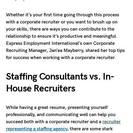
Whether it’s your first time going through this process
with a corporate recruiter or you want to brush up on
your skills, there are ways you can contribute to the
relationship to ensure it’s productive and meaningful.
Express Employment International’s own Corporate
Recruiting Manager, Jan’ea Mayberry, shared her top tips
for success when working with a corporate recruiter.
Staffing Consultants vs. In-
House Recruiters
While having a great resume, presenting yourself
professionally, and communicating well can help you
succeed both with a corporate recruiter and a
recruiter
representing a staffing agency
, there are some stark