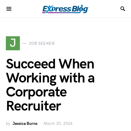
J
JOB SEEKER
Succeed When
Working with a
Corporate
Recruiter
by
Jessica Burns
March 25, 2024