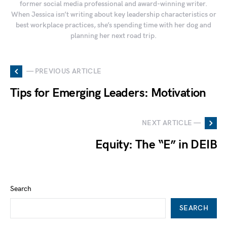
former social media professional and award-winning writer.
When Jessica isn’t writing about key leadership characteristics or
best workplace practices, she’s spending time with her dog and
planning her next road trip.
— PREVIOUS ARTICLE
Tips for Emerging Leaders: Motivation
NEXT ARTICLE —
Equity: The “E” in DEIB
Search
SEARCH