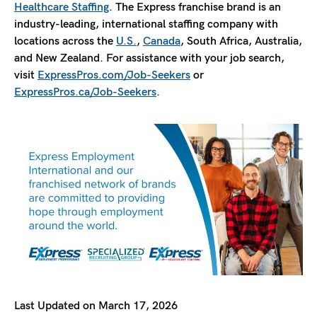
Healthcare Staffing
. The Express franchise brand is an
industry-leading, international staffing company with
locations across the
U.S.
,
Canada
, South Africa, Australia,
and New Zealand. For assistance with your job search,
visit
ExpressPros.com/Job-Seekers
or
ExpressPros.ca/Job-Seekers
.
Last Updated on March 17, 2026