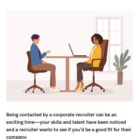
Being contacted by a corporate recruiter can be an
exciting time—your skills and talent have been noticed
and a recruiter wants to see if you’d be a good fit for their
company.