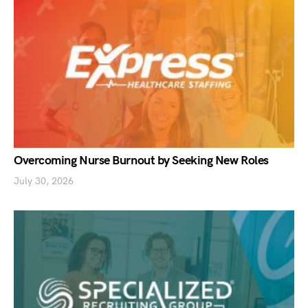
Overcoming Nurse Burnout by Seeking New Roles
July 30, 2026