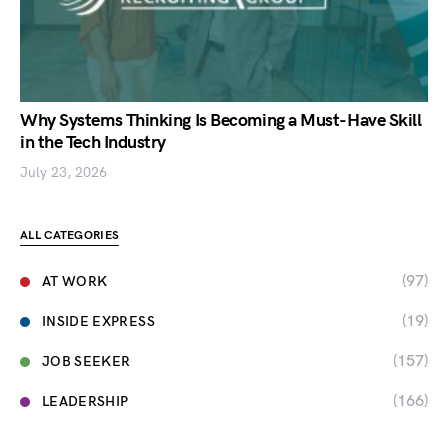
Why Systems Thinking Is Becoming a Must-Have Skill
in the Tech Industry
July 23, 2026
ALL CATEGORIES
(97)
AT WORK
(19)
INSIDE EXPRESS
(157)
JOB SEEKER
(166)
LEADERSHIP