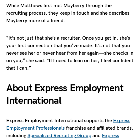
While Matthews first met Mayberry through the
recruiting process, they keep in touch and she describes
Mayberry more of a friend.
“It’s not just that she’s a recruiter. Once you get in, she’s
your first connection that you’ve made. It’s not that you
never see her or never hear from her again—she checks in
on you,” she said. “If I need to lean on her, I feel confident
that I can.”
About Express Employment
International
Express Employment International supports the
Express
Employment Professionals
franchise and affiliated brands,
including
Specialized Recruiting Group
and
Express