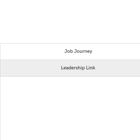
Job Journey
Leadership Link