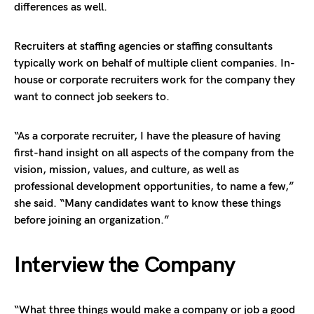
differences as well.
Recruiters at staffing agencies or staffing consultants
typically work on behalf of multiple client companies. In-
house or corporate recruiters work for the company they
want to connect job seekers to.
“As a corporate recruiter, I have the pleasure of having
first-hand insight on all aspects of the company from the
vision, mission, values, and culture, as well as
professional development opportunities, to name a few,”
she said. “Many candidates want to know these things
before joining an organization.”
Interview the Company
“What three things would make a company or job a good