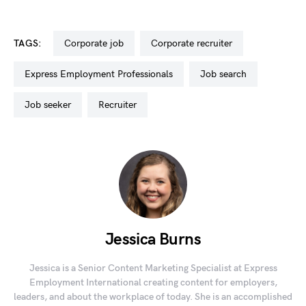
TAGS:
corporate job
corporate recruiter
Express Employment Professionals
job search
job seeker
recruiter
Jessica Burns
Jessica is a Senior Content Marketing Specialist at Express
Employment International creating content for employers,
leaders, and about the workplace of today. She is an accomplished