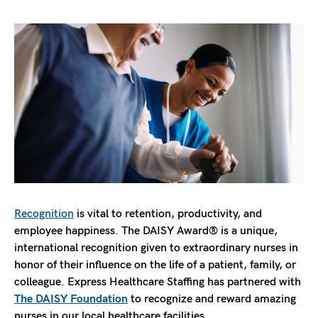
Recognition
is vital to retention, productivity, and
employee happiness. The DAISY Award® is a unique,
international recognition given to extraordinary nurses in
honor of their influence on the life of a patient, family, or
colleague. Express Healthcare Staffing has partnered with
The DAISY Foundation
to recognize and reward amazing
nurses in our local healthcare facilities.