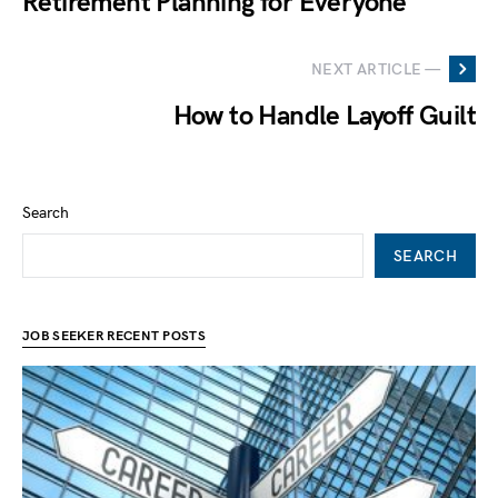
Retirement Planning for Everyone
NEXT ARTICLE —
How to Handle Layoff Guilt
Search
SEARCH
JOB SEEKER RECENT POSTS