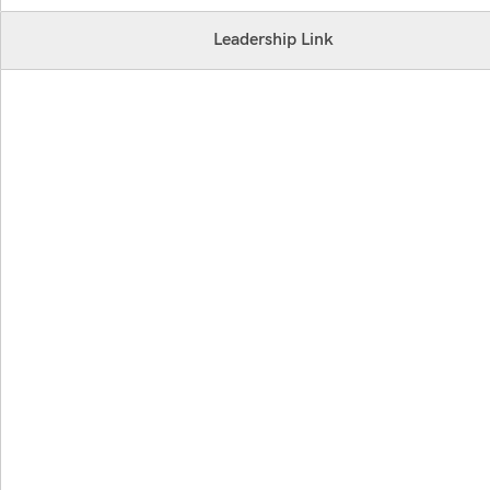
Leadership Link