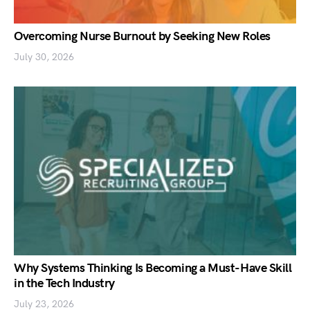
Overcoming Nurse Burnout by Seeking New Roles
July 30, 2026
Why Systems Thinking Is Becoming a Must-Have Skill
in the Tech Industry
July 23, 2026