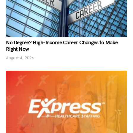
No Degree? High-Income Career Changes to Make
Right Now
August 4, 2026