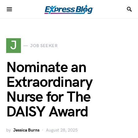
J
JOB SEEKER
Nominate an
Extraordinary
Nurse for The
DAISY Award
by
Jessica Burns
August 28, 2025