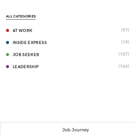
ALL CATEGORIES
(97)
AT WORK
(19)
INSIDE EXPRESS
(157)
JOB SEEKER
(166)
LEADERSHIP
Job Journey