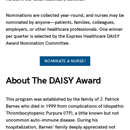
Nominations are collected year-round, and nurses may be
nominated by anyone—patients, families, colleagues,
employers, or other healthcare professionals. One winner
per quarter is selected by the Express Healthcare DAISY
Award Nomination Committee.
NOMINATE A NURSE!
About The DAISY Award
This program was established by the family of J. Patrick
Barnes who died in 1999 from complications of Idiopathic
Thrombocytopenic Purpura (ITP), a little known but not
uncommon auto-immune disease. During his
hospitalization, Barnes’ family deeply appreciated not