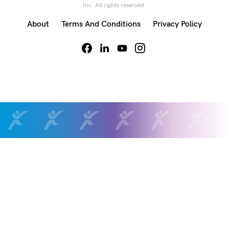
Inc. All rights reserved.
About
Terms And Conditions
Privacy Policy