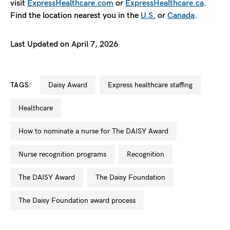
visit
ExpressHealthcare.com
or
ExpressHealthcare.ca
.
Find the location nearest you in the
U.S.
or
Canada
.
Last Updated on April 7, 2026
TAGS:
Daisy Award
express healthcare staffing
healthcare
how to nominate a nurse for The DAISY Award
nurse recognition programs
recognition
The DAISY Award
The Daisy Foundation
The Daisy Foundation award process