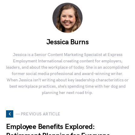
Jessica Burns
Jessica is a Senior Content Marketing Specialist at Express
Employment International creating content for employers,
leaders, and about the workplace of today. She is an accomplished
former social media professional and award-winning writer.
When Jessica isn’t writing about key leadership characteristics or
best workplace practices, she’s spending time with her dog and
planning her next road trip.
— PREVIOUS ARTICLE
Employee Benefits Explored: