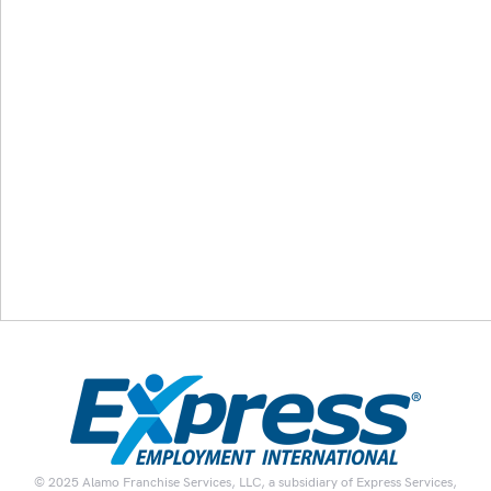
© 2025 Alamo Franchise Services, LLC, a subsidiary of Express Services,