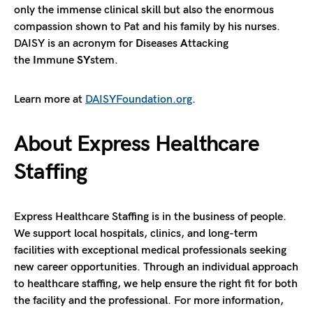
only the immense clinical skill but also the enormous
compassion shown to Pat and his family by his nurses.
DAISY is an acronym for
D
iseases
A
ttacking
the
I
mmune
SY
stem.
Learn more at
DAISYFoundation.org
.
About Express Healthcare
Staffing
Express Healthcare Staffing is in the business of people.
We support local hospitals, clinics, and long-term
facilities with exceptional medical professionals seeking
new career opportunities. Through an individual approach
to healthcare staffing, we help ensure the right fit for both
the facility and the professional. For more information,