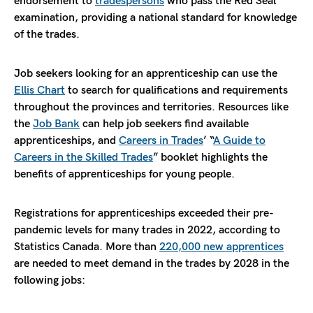
endorsement to
tradespersons
who pass the Red Seal
examination, providing a national standard for knowledge
of the trades.
Job seekers looking for an apprenticeship can use the
Ellis Chart
to search for qualifications and requirements
throughout the provinces and territories. Resources like
the
Job Bank
can help job seekers find available
apprenticeships, and
Careers in Trades
’ “
A Guide to
Careers in the Skilled Trades
” booklet highlights the
benefits of apprenticeships for young people.
Registrations for apprenticeships exceeded their pre-
pandemic levels for many trades in 2022, according to
Statistics Canada. More than
220,000 new apprentices
are needed to meet demand in the trades by 2028 in the
following jobs: