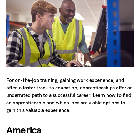
For on-the-job training, gaining work experience, and
often a faster track to education, apprenticeships offer an
underrated path to a successful career. Learn how to find
an apprenticeship and which jobs are viable options to
gain this valuable experience.
America