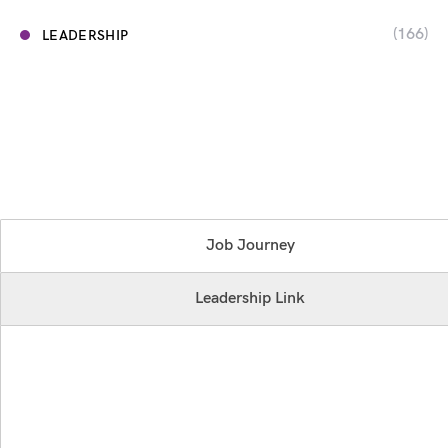
(166)
LEADERSHIP
Job Journey
Leadership Link