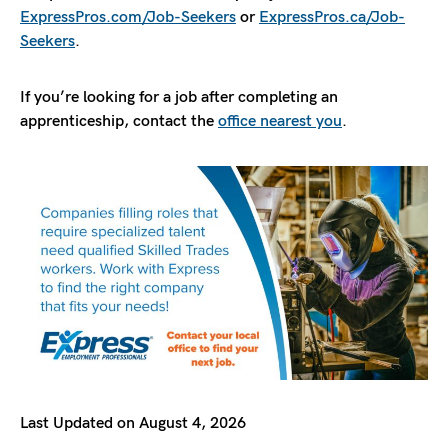
ExpressPros.com/Job-Seekers
or
ExpressPros.ca/Job-
Seekers
.
If you’re looking for a job after completing an
apprenticeship, contact the
office nearest you
.
Last Updated on August 4, 2026