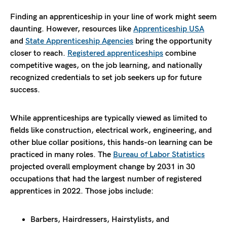
Finding an apprenticeship in your line of work might seem
daunting. However, resources like
Apprenticeship USA
and
State Apprenticeship Agencies
bring the opportunity
closer to reach.
Registered apprenticeships
combine
competitive wages, on the job learning, and nationally
recognized credentials to set job seekers up for future
success.
While apprenticeships are typically viewed as limited to
fields like construction, electrical work, engineering, and
other blue collar positions, this hands-on learning can be
practiced in many roles. The
Bureau of Labor Statistics
projected overall employment change by 2031 in 30
occupations that had the largest number of registered
apprentices in 2022. Those jobs include:
Barbers, Hairdressers, Hairstylists, and