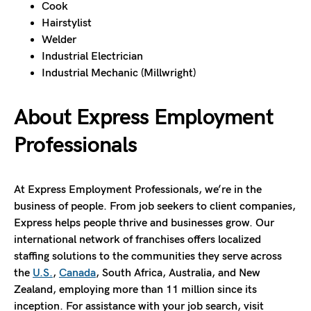
Cook
Hairstylist
Welder
Industrial Electrician
Industrial Mechanic (Millwright)
About Express Employment
Professionals
At Express Employment Professionals, we’re in the
business of people. From job seekers to client companies,
Express helps people thrive and businesses grow. Our
international network of franchises offers localized
staffing solutions to the communities they serve across
the
U.S.
,
Canada
, South Africa, Australia, and New
Zealand, employing more than 11 million since its
inception. For assistance with your job search, visit