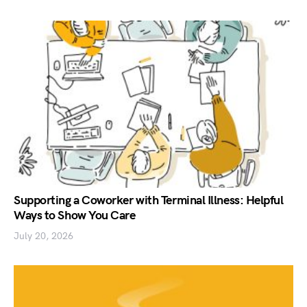
Supporting a Coworker with Terminal Illness: Helpful
Ways to Show You Care
July 20, 2026