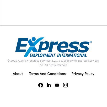
© 2025 Alamo Franchise Services, LLC, a subsidiary of Express Services,
Inc. All rights reserved.
About
Terms And Conditions
Privacy Policy