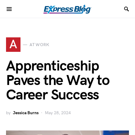
A
AT WORK
Apprenticeship
Paves the Way to
Career Success
by
Jessica Burns
May 28, 2024