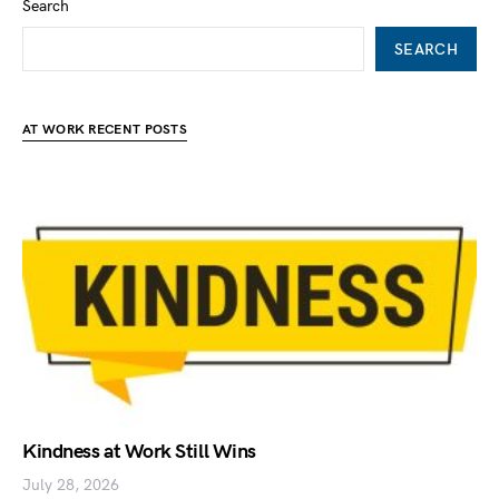
Search
SEARCH
AT WORK RECENT POSTS
Kindness at Work Still Wins
July 28, 2026