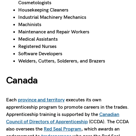
Cosmetologists
Housekeeping Cleaners
Industrial Machinery Mechanics
Machinists
Maintenance and Repair Workers
Medical Assistants
Registered Nurses
Software Developers
Welders, Cutters, Solderers, and Brazers
Canada
Each
province and territory
executes its own
apprenticeship program to promote careers in the trades.
Apprenticeship training is supported by the
Canadian
Council of Directors of Apprenticeship
(CCDA). The CCDA
also oversees the
Red Seal Program
, which awards an