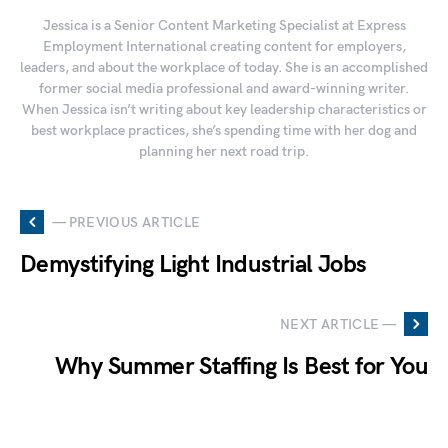
Jessica is a Senior Content Marketing Specialist at Express
Employment International creating content for employers,
leaders, and about the workplace of today. She is an accomplished
former social media professional and award-winning writer.
When Jessica isn’t writing about key leadership characteristics or
best workplace practices, she’s spending time with her dog and
planning her next road trip.
— PREVIOUS ARTICLE
Demystifying Light Industrial Jobs
NEXT ARTICLE —
Why Summer Staffing Is Best for You