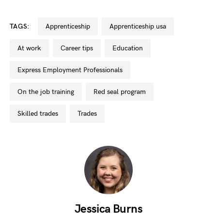
TAGS:
apprenticeship
apprenticeship usa
at work
career tips
education
Express Employment Professionals
on the job training
red seal program
skilled trades
trades
Jessica Burns