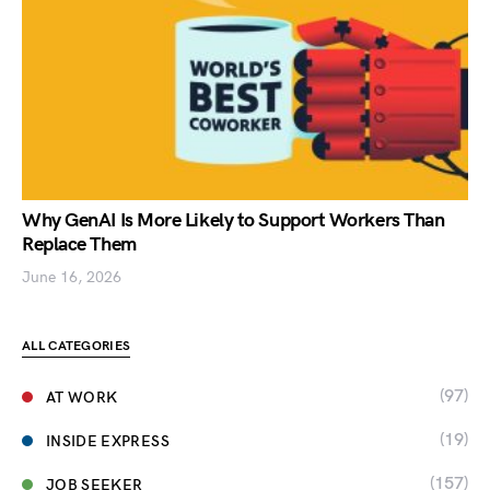
Why GenAI Is More Likely to Support Workers Than
Replace Them
June 16, 2026
ALL CATEGORIES
(97)
AT WORK
(19)
INSIDE EXPRESS
(157)
JOB SEEKER